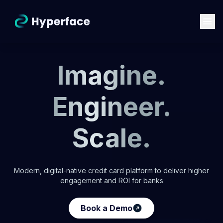
Imagine.
Engineer.
Scale.
Modern, digital-native credit card platform to deliver higher
engagement and ROI for banks
Book a Demo