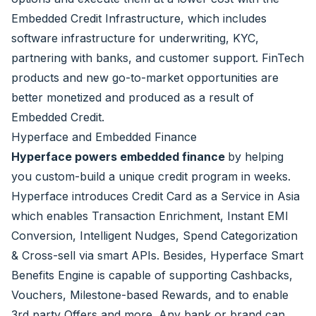
Embedded Credit Infrastructure, which includes
software infrastructure for underwriting, KYC,
partnering with banks, and customer support. FinTech
products and new go-to-market opportunities are
better monetized and produced as a result of
Embedded Credit.
Hyperface and Embedded Finance
Hyperface powers embedded finance
by helping
you custom-build a unique credit program in weeks.
Hyperface introduces Credit Card as a Service in Asia
which enables Transaction Enrichment, Instant EMI
Conversion, Intelligent Nudges, Spend Categorization
& Cross-sell via smart APIs. Besides, Hyperface Smart
Benefits Engine is capable of supporting Cashbacks,
Vouchers, Milestone-based Rewards, and to enable
3rd party Offers and more. Any bank or brand can