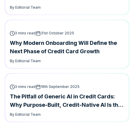
Card Loyalty
By Editorial Team
3 mins read
31st October 2025
Why Modern Onboarding Will Define the
Next Phase of Credit Card Growth
By Editorial Team
3 mins read
16th September 2025
The Pitfall of Generic AI in Credit Cards:
Why Purpose-Built, Credit-Native AI Is the
Future
By Editorial Team