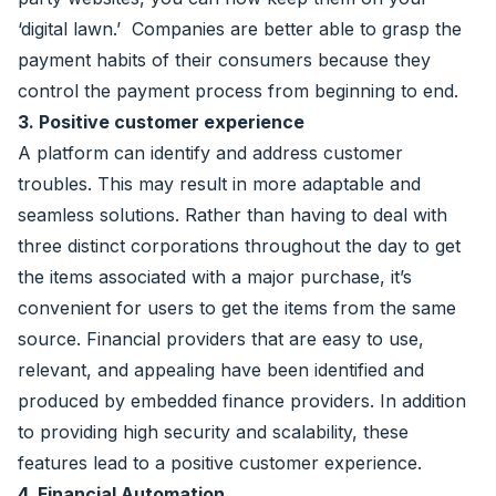
‘digital lawn.’ Companies are better able to grasp the
payment habits of their consumers because they
control the payment process from beginning to end.
3. Positive customer experience
A platform can identify and address customer
troubles. This may result in more adaptable and
seamless solutions. Rather than having to deal with
three distinct corporations throughout the day to get
the items associated with a major purchase, it’s
convenient for users to get the items from the same
source. Financial providers that are easy to use,
relevant, and appealing have been identified and
produced by embedded finance providers. In addition
to providing high security and scalability, these
features lead to a positive customer experience.
4. Financial Automation