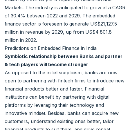
Markets. The industry is anticipated to grow at a CAGR
of 30.4% between 2022 and 2029. The embedded
finance sector is foreseen to generate US$21,127.5
million in revenue by 2029, up from US$4,801.8
million in 2022.
Predictions on Embedded Finance in India
Symbiotic relationship between Banks and partner
& tech players will become stronger
As opposed to the initial scepticism, banks are now
open to partnering with fintech firms to introduce new
financial products better and faster. Financial
institutions can benefit by partnering with digital
platforms by leveraging their technology and
innovative mindset. Besides, banks can acquire new
customers, understand existing ones better, tailor
financial products to suit them, and drive repeat