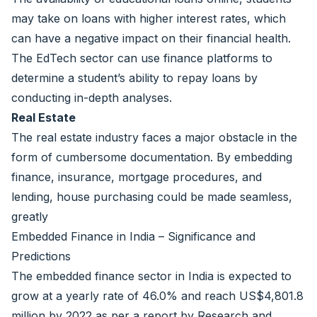
may take on loans with higher interest rates, which
can have a negative impact on their financial health.
The EdTech sector can use finance platforms to
determine a student’s ability to repay loans by
conducting in-depth analyses.
Real Estate
The real estate industry faces a major obstacle in the
form of cumbersome documentation. By embedding
finance, insurance, mortgage procedures, and
lending, house purchasing could be made seamless,
greatly
Embedded Finance in India – Significance and
Predictions
The embedded finance sector in India is expected to
grow at a yearly rate of 46.0% and reach US$4,801.8
million by 2022 as per a report by Research and