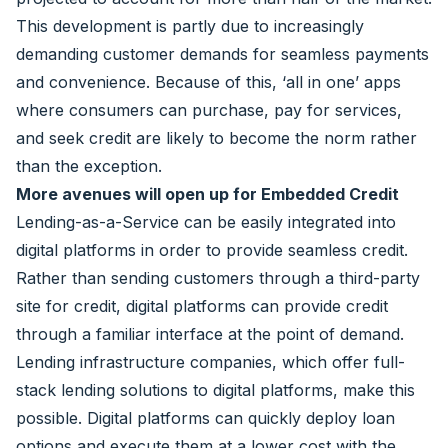
This development is partly due to increasingly
demanding customer demands for seamless payments
and convenience. Because of this, ‘all in one’ apps
where consumers can purchase, pay for services,
and seek credit are likely to become the norm rather
than the exception.
More avenues will open up for Embedded Credit
Lending-as-a-Service can be easily integrated into
digital platforms in order to provide seamless credit.
Rather than sending customers through a third-party
site for credit, digital platforms can provide credit
through a familiar interface at the point of demand.
Lending infrastructure companies, which offer full-
stack lending solutions to digital platforms, make this
possible. Digital platforms can quickly deploy loan
options and execute them at a lower cost with the