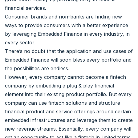
financial services.
Consumer brands and non-banks are finding new
ways to provide consumers with a better experience
by leveraging Embedded Finance in every industry, in
every sector.
There’s no doubt that the application and use cases of
Embedded Finance will soon bless every portfolio and
the possibilities are endless.
However, every company cannot become a fintech
company by embedding a plug & play financial
element into their existing product portfolio. But every
company can use fintech solutions and structure
financial product and service offerings around certain
embedded infrastructures and leverage them to create
new revenue streams. Essentially, every company will
get an opportunity to act like a fintech in limited terms