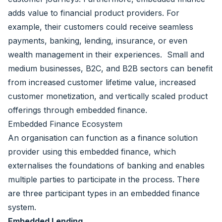
adds value to financial product providers. For
example, their customers could receive seamless
payments, banking, lending, insurance, or even
wealth management in their experiences. Small and
medium businesses, B2C, and B2B sectors can benefit
from increased customer lifetime value, increased
customer monetization, and vertically scaled product
offerings through embedded finance.
Embedded Finance Ecosystem
An organisation can function as a finance solution
provider using this embedded finance, which
externalises the foundations of banking and enables
multiple parties to participate in the process. There
are three participant types in an embedded finance
system.
Embedded Lending