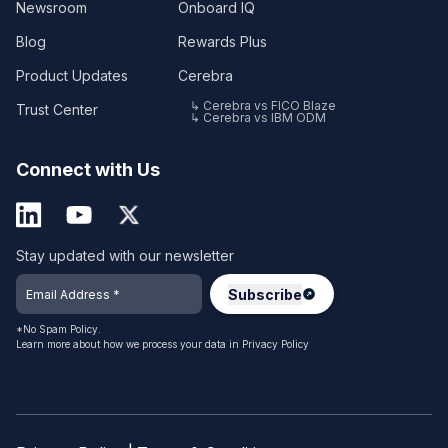
Newsroom
Onboard IQ
Blog
Rewards Plus
Product Updates
Cerebra
↳ Cerebra vs FICO Blaze
Trust Center
↳ Cerebra vs IBM ODM
Connect with Us
Stay updated with our newsletter
*No Spam Policy.
Learn more about how we process your data in
Privacy Policy