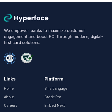
We empower banks to maximize customer
engagement and boost ROI through modern, digital-
first card solutions.
Links
Platform
Home
Smart Engage
About
Credit Pro
Careers
Embed Next