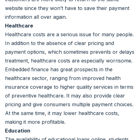
website since they won’t have to save their payment
information all over again.
Healthcare
Healthcare costs are a serious issue for many people.
In addition to the absence of clear pricing and
payment options, which sometimes prevents or delays
treatment, healthcare costs are especially worrisome.
Embedded finance has great prospects in the
healthcare sector, ranging from improved health
insurance coverage to higher quality services in terms
of preventive healthcare. It may also provide clear
pricing and give consumers multiple payment choices.
At the same time, it may lower healthcare costs,
making it more profitable.
Education
The availability of educational loans online, students