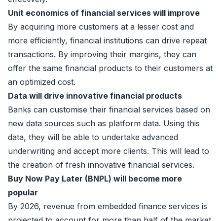
Unit economics of financial services will improve
By acquiring more customers at a lesser cost and
more efficiently, financial institutions can drive repeat
transactions. By improving their margins, they can
offer the same financial products to their customers at
an optimized cost.
Data will drive innovative financial products
Banks can customise their financial services based on
new data sources such as platform data. Using this
data, they will be able to undertake advanced
underwriting and accept more clients. This will lead to
the creation of fresh innovative financial services.
Buy Now Pay Later (BNPL) will become more
popular
By 2026, revenue from embedded finance services is
projected to account for more than half of the market.