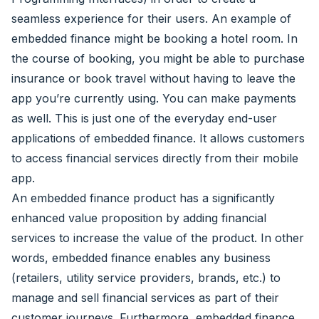
seamless experience for their users. An example of
embedded finance might be booking a hotel room. In
the course of booking, you might be able to purchase
insurance or book travel without having to leave the
app you’re currently using. You can make payments
as well. This is just one of the everyday end-user
applications of embedded finance. It allows customers
to access financial services directly from their mobile
app.
An embedded finance product has a significantly
enhanced value proposition by adding financial
services to increase the value of the product. In other
words, embedded finance enables any business
(retailers, utility service providers, brands, etc.) to
manage and sell financial services as part of their
customer journeys. Furthermore, embedded finance