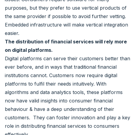
purposes, but they prefer to use vertical products of
the same provider if possible to avoid further vetting.
Embedded infrastructure will make vertical integration
easier.
The distribution of financial services will rely more
on digital platforms.
Digital platforms can serve their customers better than
ever before, and in ways that traditional financial
institutions cannot. Customers now require digital
platforms to fulfil their needs intuitively. With
algorithms and data analytics tools, these platforms
now have valid insights into consumer financial
behaviour & have a deep understanding of their
customers. They can foster innovation and play a key
role in distributing financial services to consumers
effectively.