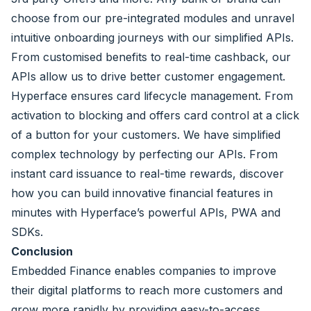
choose from our pre-integrated modules and unravel
intuitive onboarding journeys with our simplified APIs.
From customised benefits to real-time cashback, our
APIs allow us to drive better customer engagement.
Hyperface ensures card lifecycle management. From
activation to blocking and offers card control at a click
of a button for your customers. We have simplified
complex technology by perfecting our APIs. From
instant card issuance to real-time rewards, discover
how you can build innovative financial features in
minutes with Hyperface’s powerful APIs, PWA and
SDKs.
Conclusion
Embedded Finance enables companies to improve
their digital platforms to reach more customers and
grow more rapidly by providing easy-to-access