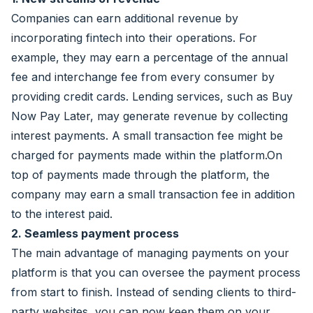
Companies can earn additional revenue by
incorporating fintech into their operations. For
example, they may earn a percentage of the annual
fee and interchange fee from every consumer by
providing credit cards. Lending services, such as Buy
Now Pay Later, may generate revenue by collecting
interest payments. A small transaction fee might be
charged for payments made within the platform.On
top of payments made through the platform, the
company may earn a small transaction fee in addition
to the interest paid.
2. Seamless payment process
The main advantage of managing payments on your
platform is that you can oversee the payment process
from start to finish. Instead of sending clients to third-
party websites, you can now keep them on your