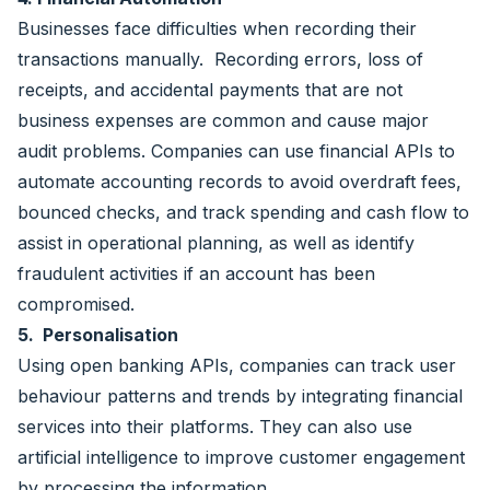
Businesses face difficulties when recording their
transactions manually. Recording errors, loss of
receipts, and accidental payments that are not
business expenses are common and cause major
audit problems. Companies can use financial APIs to
automate accounting records to avoid overdraft fees,
bounced checks, and track spending and cash flow to
assist in operational planning, as well as identify
fraudulent activities if an account has been
compromised.
5. Personalisation
Using open banking APIs, companies can track user
behaviour patterns and trends by integrating financial
services into their platforms. They can also use
artificial intelligence to improve customer engagement
by processing the information.