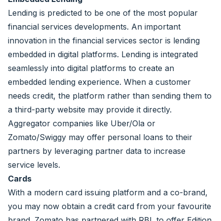
Lending is predicted to be one of the most popular
financial services developments. An important
innovation in the financial services sector is lending
embedded in digital platforms. Lending is integrated
seamlessly into digital platforms to create an
embedded lending experience. When a customer
needs credit, the platform rather than sending them to
a third-party website may provide it directly.
Aggregator companies like Uber/Ola or
Zomato/Swiggy may offer personal loans to their
partners by leveraging partner data to increase
service levels.
Cards
With a modern card issuing platform and a co-brand,
you may now obtain a credit card from your favourite
brand. Zomato has partnered with RBL to offer Edition