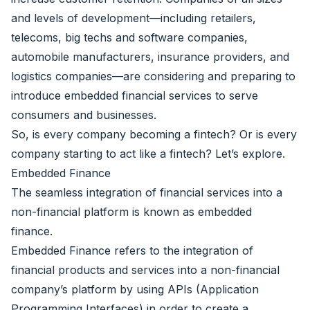
and levels of development—including retailers,
telecoms, big techs and software companies,
automobile manufacturers, insurance providers, and
logistics companies—are considering and preparing to
introduce embedded financial services to serve
consumers and businesses.
So, is every company becoming a fintech? Or is every
company starting to act like a fintech? Let’s explore.
Embedded Finance
The seamless integration of financial services into a
non-financial platform is known as embedded
finance.
Embedded Finance refers to the integration of
financial products and services into a non-financial
company’s platform by using APIs (Application
Programming Interfaces) in order to create a