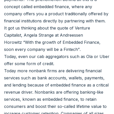
concept called embedded finance, where any
company offers you a product traditionally offered by
financial institutions directly by partnering with them.
It got us thinking about the quote of Venture
Capitalist,
Angela Strange
at Andreessen
Horowitz
“With the growth of Embedded Finance,
soon every company will be a Fintech”
.
Today, even our cab aggregators such as Ola or Uber
offer some form of credit.
Today more nonbank firms are delivering financial
services such as bank accounts, wallets, payments,
and lending because of embedded finance as a critical
revenue driver. Nonbanks are offering banking-like
services, known as embedded finance, to retain
consumers and boost their so-called lifetime value to
increase customer retention. Companies of all sizes