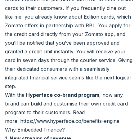
cards to their customers. If you frequently dine out
like me, you already know about Edition cards, which
Zomato offers in partnership with RBL. You apply for
the credit card directly from your Zomato app, and
you’ll be notified that you’ve been approved and
granted a credit limit instantly. You will receive your
card in seven days through the courier service. Giving
their dedicated consumers with a seamlessly
integrated financial service seems like the next logical
step.
With the
Hyperface co-brand program
, now any
brand can build and customise their own credit card
program to their customers. Read
more:
https://www.hyperface.co/benefits-engine
Why Embedded Finance?
1. New streams of revenue