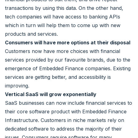
transactions by using this data. On the other hand,
tech companies will have access to banking APIs
which in turn will help them to come up with new
products and services.
Consumers will have more options at their disposal
Customers now have more choices with financial
services provided by our favourite brands, due to the
emergence of Embedded Finance companies. Existing
services are getting better, and accessibility is
improving.
Vertical SaaS will grow exponentially
SaaS businesses can now include financial services to
their core software product with Embedded Finance
Infrastructure. Customers in niche markets rely on
dedicated software to address the majority of their
issues. Consumers require software for many