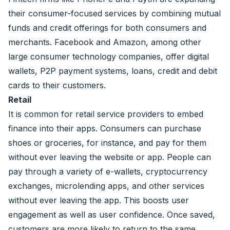
their consumer-focused services by combining mutual
funds and credit offerings for both consumers and
merchants. Facebook and Amazon, among other
large consumer technology companies, offer digital
wallets, P2P payment systems, loans, credit and debit
cards to their customers.
Retail
It is common for retail service providers to embed
finance into their apps. Consumers can purchase
shoes or groceries, for instance, and pay for them
without ever leaving the website or app. People can
pay through a variety of e-wallets, cryptocurrency
exchanges, microlending apps, and other services
without ever leaving the app. This boosts user
engagement as well as user confidence. Once saved,
customers are more likely to return to the same