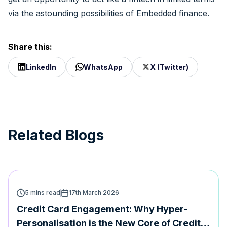
via the astounding possibilities of Embedded finance.
Share this:
LinkedIn
WhatsApp
X (Twitter)
Related Blogs
5 mins read
17th March 2026
Credit Card Engagement: Why Hyper-
Personalisation is the New Core of Credit