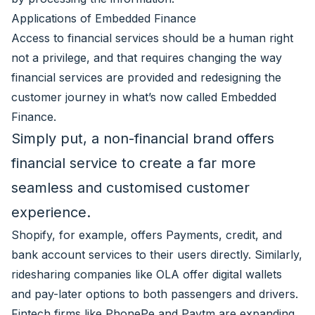
Applications of Embedded Finance
Access to financial services should be a human right
not a privilege, and that requires changing the way
financial services are provided and redesigning the
customer journey in what’s now called Embedded
Finance.
Simply put, a non-financial brand offers
financial service to create a far more
seamless and customised customer
experience.
Shopify, for example, offers Payments, credit, and
bank account services to their users directly. Similarly,
ridesharing companies like OLA offer digital wallets
and pay-later options to both passengers and drivers.
Fintech firms like PhonePe and Paytm are expanding