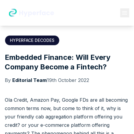
HYPERFACE DECODES
Embedded Finance: Will Every
Company Become a Fintech?
By
Editorial Team
19th October 2022
Ola Credit, Amazon Pay, Google FDs are all becoming
common terms now, but come to think of it, why is
your friendly cab aggregation platform offering you
credit? or your e-commerce platform offering
payments? The phenomenon behind all this is a