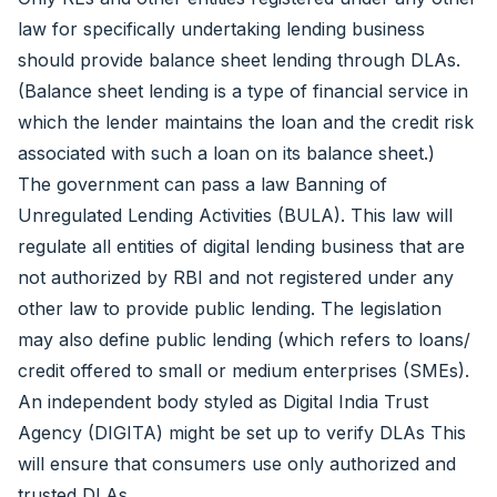
law for specifically undertaking lending business
should provide balance sheet lending through DLAs.
(Balance sheet lending is a type of financial service in
which the lender maintains the loan and the credit risk
associated with such a loan on its balance sheet.)
The government can pass a law Banning of
Unregulated Lending Activities (BULA). This law will
regulate all entities of digital lending business that are
not authorized by RBI and not registered under any
other law to provide public lending. The legislation
may also define public lending (which refers to loans/
credit offered to small or medium enterprises (SMEs).
An independent body styled as Digital India Trust
Agency (DIGITA) might be set up to verify DLAs This
will ensure that consumers use only authorized and
trusted DLAs.