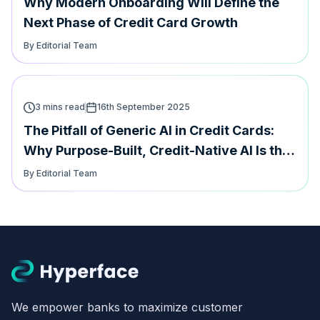
Why Modern Onboarding Will Define the
Next Phase of Credit Card Growth
By Editorial Team
3 mins read
16th September 2025
The Pitfall of Generic AI in Credit Cards:
Why Purpose-Built, Credit-Native AI Is the
Future
By Editorial Team
We empower banks to maximize customer