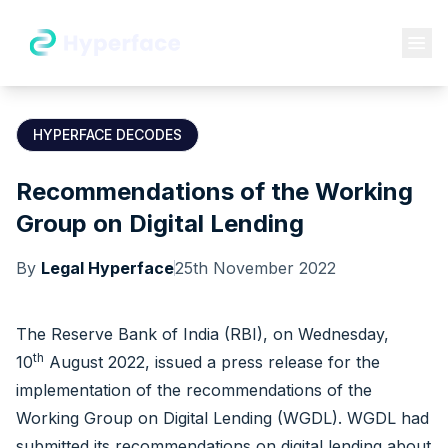
HYPERFACE DECODES
Recommendations of the Working
Group on Digital Lending
By
Legal Hyperface
25th November 2022
The Reserve Bank of India (RBI), on Wednesday,
th
10
August 2022, issued a
press release
for the
implementation of the recommendations of the
Working Group on Digital Lending (WGDL). WGDL had
submitted its recommendations on digital lending about