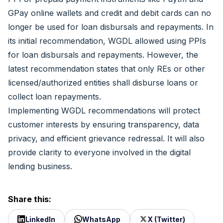
GPay online wallets and credit and debit cards can no
longer be used for loan disbursals and repayments. In
its initial recommendation, WGDL allowed using PPIs
for loan disbursals and repayments. However, the
latest recommendation states that only REs or other
licensed/authorized entities shall disburse loans or
collect loan repayments.
Implementing WGDL recommendations will protect
customer interests by ensuring transparency, data
privacy, and efficient grievance redressal. It will also
provide clarity to everyone involved in the digital
lending business.
Share this:
LinkedIn
WhatsApp
X (Twitter)