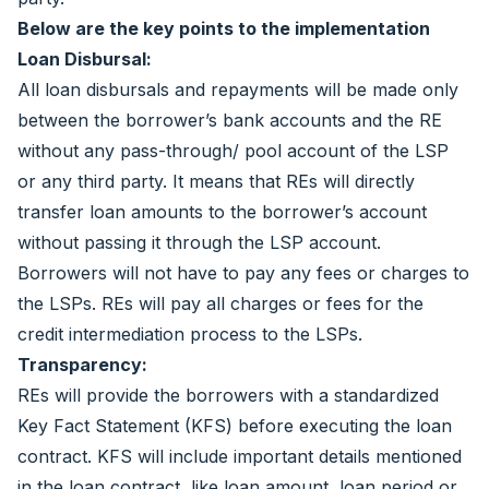
Below are the key points to the implementation
Loan Disbursal:
All loan disbursals and repayments will be made only
between the borrower’s bank accounts and the RE
without any pass-through/ pool account of the LSP
or any third party. It means that REs will directly
transfer loan amounts to the borrower’s account
without passing it through the LSP account.
Borrowers will not have to pay any fees or charges to
the LSPs. REs will pay all charges or fees for the
credit intermediation process to the LSPs.
Transparency:
REs will provide the borrowers with a standardized
Key Fact Statement (KFS) before executing the loan
contract. KFS will include important details mentioned
in the loan contract, like loan amount, loan period or