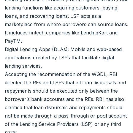
lending functions like acquiring customers, paying
loans, and recovering loans. LSP acts as a
marketplace from where borrowers can source loans.
It includes fintech companies like LendingKart and
PayTM.
Digital Lending Apps (DLAs): Mobile and web-based
applications created by LSPs that facilitate digital
lending services.
Accepting the recommendation of the WGDL, RBI
directed the REs and LSPs that all loan disbursals and
repayments should be executed only between the
borrower’s bank accounts and the REs. RBI has also
clarified that loan disbursals and repayments should
not be made through a pass-through or pool account
of the Lending Service Providers (LSP) or any third
party.