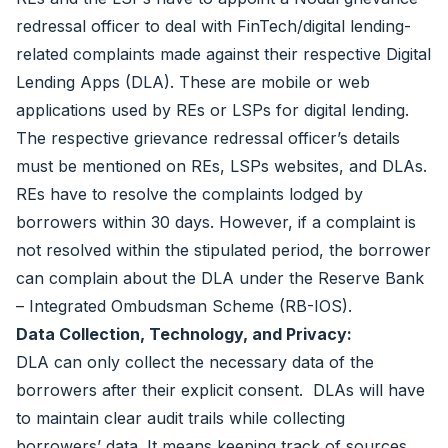
redressal officer to deal with FinTech/digital lending-
related complaints made against their respective Digital
Lending Apps (DLA). These are mobile or web
applications used by REs or LSPs for digital lending.
The respective grievance redressal officer’s details
must be mentioned on REs, LSPs websites, and DLAs.
REs have to resolve the complaints lodged by
borrowers within 30 days. However, if a complaint is
not resolved within the stipulated period, the borrower
can complain about the DLA under the Reserve Bank
– Integrated Ombudsman Scheme (RB-IOS).
Data Collection, Technology, and Privacy:
DLA can only collect the necessary data of the
borrowers after their explicit consent. DLAs will have
to maintain clear audit trails while collecting
borrowers’ data. It means keeping track of sources