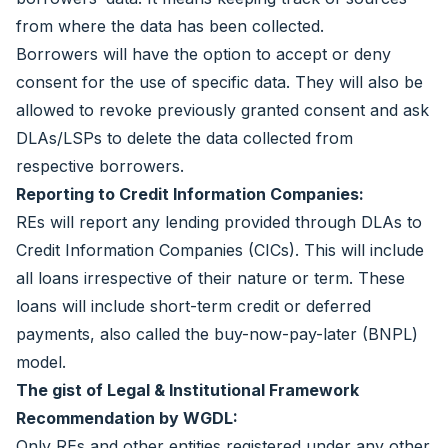
from where the data has been collected.
Borrowers will have the option to accept or deny
consent for the use of specific data. They will also be
allowed to revoke previously granted consent and ask
DLAs/LSPs to delete the data collected from
respective borrowers.
Reporting to Credit Information Companies:
REs will report any lending provided through DLAs to
Credit Information Companies (CICs). This will include
all loans irrespective of their nature or term. These
loans will include short-term credit or deferred
payments, also called the buy-now-pay-later (BNPL)
model.
The gist of Legal & Institutional Framework
Recommendation by WGDL:
Only REs and other entities registered under any other