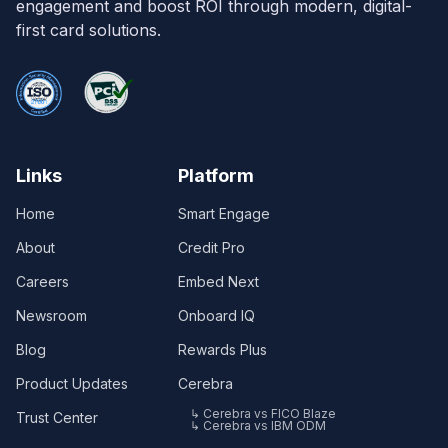
engagement and boost ROI through modern, digital-
first card solutions.
Links
Platform
Home
Smart Engage
About
Credit Pro
Careers
Embed Next
Newsroom
Onboard IQ
Blog
Rewards Plus
Product Updates
Cerebra
↳ Cerebra vs FICO Blaze
Trust Center
↳ Cerebra vs IBM ODM