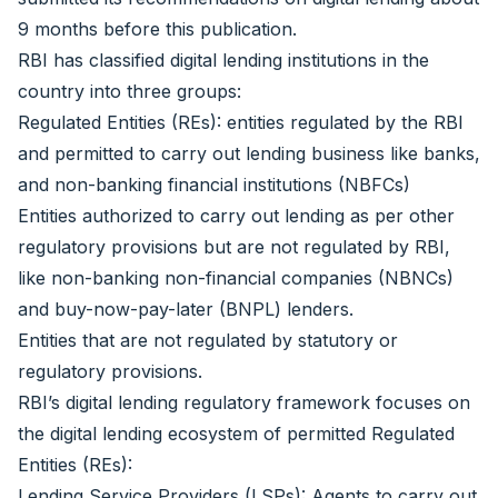
9 months before this publication.
RBI has classified digital lending institutions in the
country into three groups:
Regulated Entities (REs): entities regulated by the RBI
and permitted to carry out lending business like banks,
and non-banking financial institutions (NBFCs)
Entities authorized to carry out lending as per other
regulatory provisions but are not regulated by RBI,
like non-banking non-financial companies (NBNCs)
and buy-now-pay-later (BNPL) lenders.
Entities that are not regulated by statutory or
regulatory provisions.
RBI’s digital lending regulatory framework focuses on
the digital lending ecosystem of permitted Regulated
Entities (REs):
Lending Service Providers (LSPs): Agents to carry out