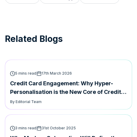
Related Blogs
5 mins read
17th March 2026
Credit Card Engagement: Why Hyper-
Personalisation is the New Core of Credit
Card Loyalty
By Editorial Team
3 mins read
31st October 2025