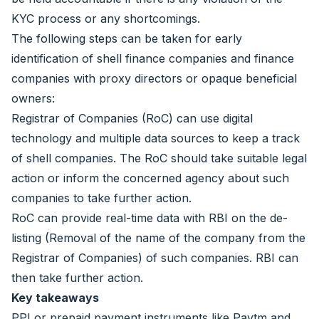
KYC process or any shortcomings.
The following steps can be taken for early
identification of shell finance companies and finance
companies with proxy directors or opaque beneficial
owners:
Registrar of Companies (RoC) can use digital
technology and multiple data sources to keep a track
of shell companies. The RoC should take suitable legal
action or inform the concerned agency about such
companies to take further action.
RoC can provide real-time data with RBI on the de-
listing (Removal of the name of the company from the
Registrar of Companies) of such companies. RBI can
then take further action.
Key takeaways
PPI or prepaid payment instruments like Paytm and