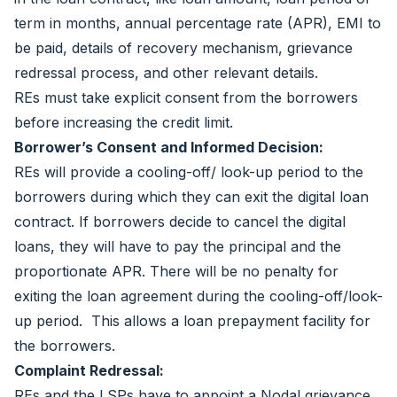
term in months, annual percentage rate (APR), EMI to
be paid, details of recovery mechanism, grievance
redressal process, and other relevant details.
REs must take explicit consent from the borrowers
before increasing the credit limit.
Borrower’s Consent and Informed Decision:
REs will provide a cooling-off/ look-up period to the
borrowers during which they can exit the digital loan
contract. If borrowers decide to cancel the digital
loans, they will have to pay the principal and the
proportionate APR. There will be no penalty for
exiting the loan agreement during the cooling-off/look-
up period. This allows a loan prepayment facility for
the borrowers.
Complaint Redressal:
REs and the LSPs have to appoint a Nodal grievance