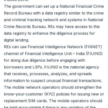
The government can set up a National Financial Crime
Record Bureau with a data registry similar to the crime
and criminal tracking network and systems in National
Crime Records Bureau. REs may have access to this
data registry to enhance the diligence process for
digital lending.
REs can use Financial Intelligence Network (FINNET)
channel of Financial Intelligence Unit – India (FIUIND)
for doing due diligence before engaging with
borrowers and LSPs. FIUIND is the national agency
that receives, processes, analyzes, and spreads
information to suspect unusual financial transactions.
The mobile network operators should strengthen the
know-your-customer (KYC) policies for issuing new or
replacement SIM cards. The mobile operators should
be held accountable if there is any violation of the