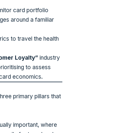
itor card portfolio
ges around a familiar
cs to travel the health
omer Loyalty”
industry
ioritising to assess
t card economics.
hree primary pillars that
ually important, where