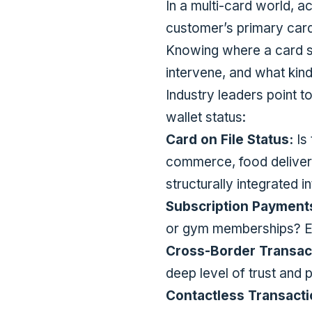
In a multi-card world, ac
customer’s primary car
Knowing where a card si
intervene, and what kind
Industry leaders point t
wallet status:
Card on File Status:
Is 
commerce, food deliver
structurally integrated i
Subscription Payment
or gym memberships? Ev
Cross-Border Transact
deep level of trust and 
Contactless Transact