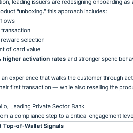
tion, leading issuers are redesigning onboarding as
oduct “unboxing,” this approach includes:
 flows
t transaction
 reward selection
t of card value
higher activation rates
and stronger spend behavi
 an experience that walks the customer through acti
heir first transaction — while also reselling the prod
lio, Leading Private Sector Bank
rom a compliance step to a critical engagement leve
d Top-of-Wallet Signals