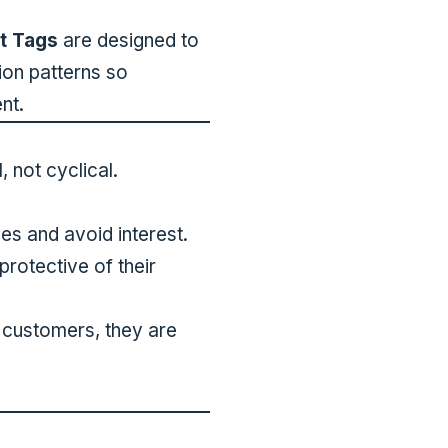
t Tags
are designed to
ion patterns so
nt.
, not cyclical.
es and avoid interest.
rotective of their
” customers, they are