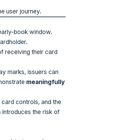
he user journey.
 early-book window.
ardholder.
f receiving their card
day marks, issuers can
emonstrate
meaningfully
 card controls, and the
 introduces the risk of