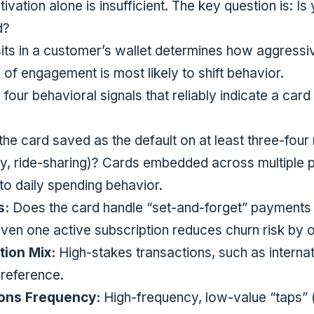
tivation alone is insufficient. The key question is: Is
d?
ts in a customer’s wallet determines how aggressi
 of engagement is most likely to shift behavior.
o four behavioral signals that reliably indicate a car
the card saved as the default on at least three-four 
y, ride-sharing)? Cards embedded across multiple
nto daily spending behavior.
s:
Does the card handle “set-and-forget” payments 
en one active subscription reduces churn risk by
ion Mix:
High-stakes transactions, such as internat
preference.
ions Frequency:
High-frequency, low-value “taps” (