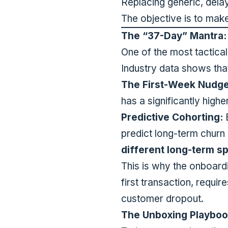
Replacing generic, del
The objective is to mak
The “37-Day” Mantra: 
One of the most tactica
Industry data shows th
The First-Week Nudge
has a significantly high
Predictive Cohorting:
B
predict long-term churn
different long-term s
This is why the onboardi
first transaction, requir
customer dropout.
The Unboxing Playboo