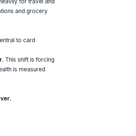
eavily for travel and
tations and grocery
entral to card
r
. This shift is forcing
ealth is measured
ever
.