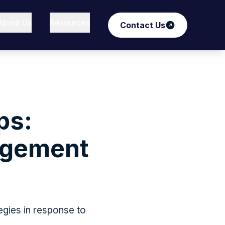
About Us
Resources
Contact Us
ps:
agement
tegies in response to