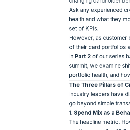
changing cardholder beh
Ask any experienced cre
health and what they mo
set of KPIs.
However, as customer be
of their card portfolios
In
Part 2
of our series 
summit, we examine shift
portfolio health, and ho
The Three Pillars of C
Industry leaders have dis
go beyond simple trans
1.
Spend Mix as a Behav
The headline metric. Ho