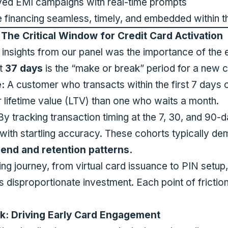
ayed EMI campaigns with real-time prompts
e financing seamless, timely, and embedded within t
The Critical Window for Credit Card Activation
l insights from our panel was the importance of the
at
37 days
is the “make or break” period for a new c
:
A customer who transacts within the first 7 days o
er lifetime value (LTV) than one who waits a month.
y tracking transaction timing at the 7, 30, and 90-
 with startling accuracy. These cohorts typically d
pend and retention patterns.
ng journey, from virtual card issuance to PIN setup,
es disproportionate investment. Each point of friction
k: Driving Early Card Engagement