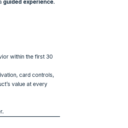
 a
guided experience
.
or within the first 30
vation, card controls,
uct’s value at every
r.