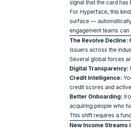
signal that the card has
For Hyperface, this kin
surface — automaticall
engagement teams can re
The Revolve Decline: 
Issuers across the indust
Several global forces are
Digital Transparency:
M
Credit Intelligence:
You
credit scores and activel
Better Onboarding:
Iro
acquiring people who hav
This shift requires a fu
New Income Streams i