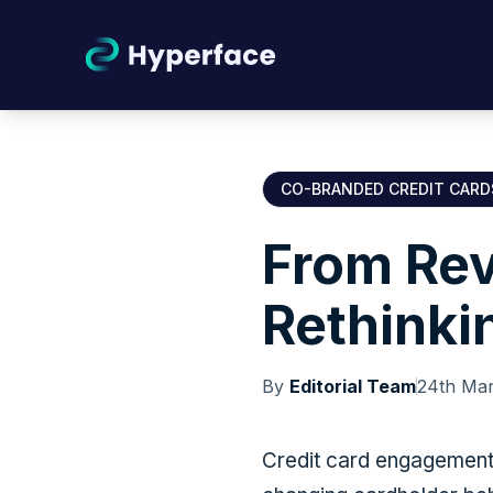
CO-BRANDED CREDIT CARD
From Rev
Rethinki
By
Editorial Team
24th Ma
Credit card engagement i