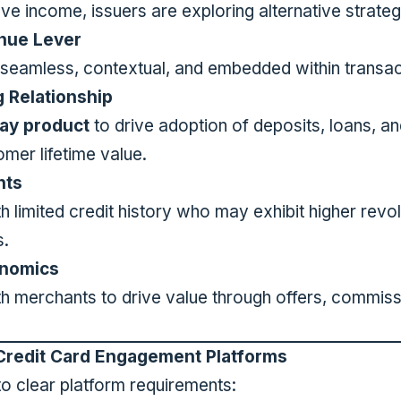
lve income, issuers are exploring alternative strateg
enue Lever
seamless, contextual, and embedded within transac
 Relationship
ay product
to drive adoption of deposits, loans, a
omer lifetime value.
nts
 limited credit history who may exhibit higher revo
s.
nomics
ith merchants to drive value through offers, commi
Credit Card Engagement Platforms
nto clear platform requirements: