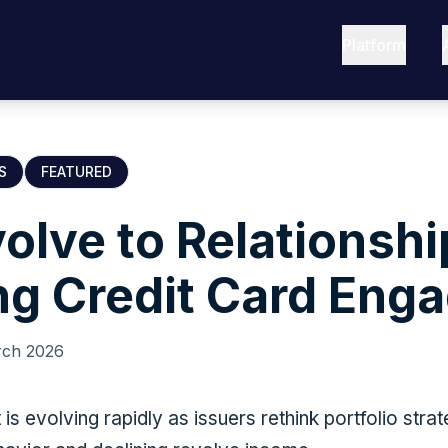
Platform
S
FEATURED
olve to Relationshi
ng Credit Card Eng
rch 2026
s evolving rapidly as issuers rethink portfolio stra