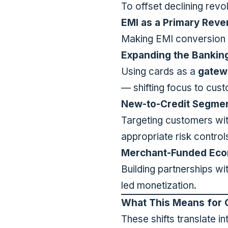
To offset declining revo
EMI as a Primary Rev
Making EMI conversion 
Expanding the Banking
Using cards as a
gatew
— shifting focus to cust
New-to-Credit Segme
Targeting customers with
appropriate risk control
Merchant-Funded Eco
Building partnerships w
led monetization.
What This Means for 
These shifts translate i