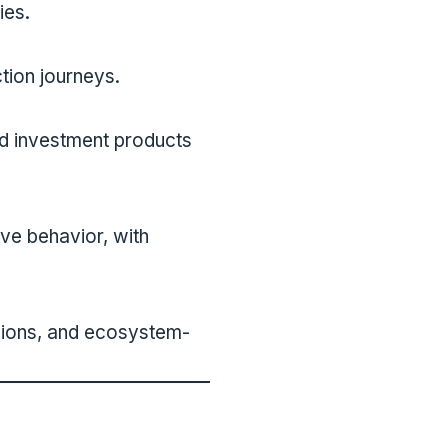
ies.
tion journeys.
nd investment products
lve behavior, with
ssions, and ecosystem-