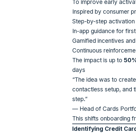
To improve early activa
Inspired by consumer pr
Step-by-step activation
In-app guidance for firs
Gamified incentives and
Continuous reinforcemen
The impact is up to
50% 
days
“The idea was to create
contactless setup, and t
step
.”
— Head of Cards Portfo
This shifts onboarding f
Identifying Credit Car