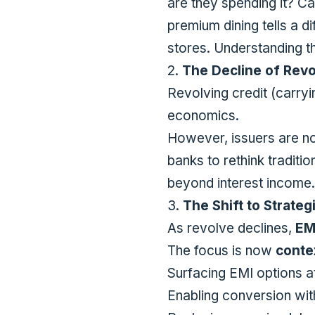
are they spending it? Ca
premium dining tells a d
stores. Understanding t
2.
The Decline of Revo
Revolving credit (carryi
economics.
However, issuers are n
banks to rethink tradit
beyond interest income.
3.
The Shift to Strateg
As revolve declines,
EM
The focus is now
conte
Surfacing EMI options a
Enabling conversion with