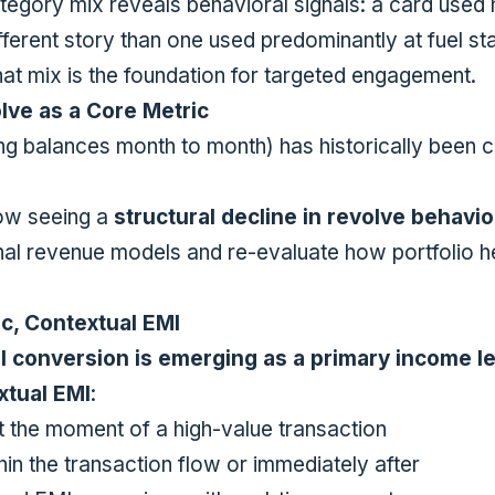
tegory mix reveals behavioral signals: a card used h
ifferent story than one used predominantly at fuel s
hat mix is the foundation for targeted engagement.
lve as a Core Metric
ng balances month to month) has historically been c
ow seeing a
structural decline in revolve behavio
ional revenue models and re-evaluate how portfolio h
ic, Contextual EMI
I conversion is emerging as a primary income l
xtual EMI
:
t the moment of a high-value transaction
in the transaction flow or immediately after