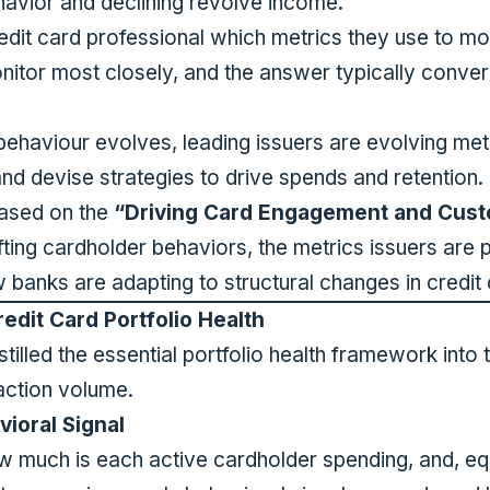
avior and declining revolve income.
dit card professional which metrics they use to mon
nitor most closely, and the answer typically conver
haviour evolves, leading issuers are evolving metri
 and devise strategies to drive spends and retention.
based on the
“Driving Card Engagement and Cust
ing cardholder behaviors, the metrics issuers are pr
w banks are adapting to structural changes in credi
redit Card Portfolio Health
tilled the essential portfolio health framework into t
action volume.
ioral Signal
w much is each active cardholder spending, and, eq