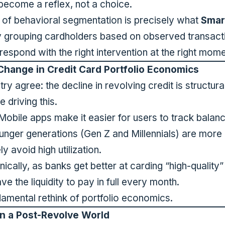
 become a reflex, not a choice.
d of behavioral segmentation is precisely what
Smar
y grouping cardholders based on observed transact
spond with the right intervention at the right mome
Change in Credit Card Portfolio Economics
ry agree: the decline in revolving credit is structural
 driving this.
obile apps make it easier for users to track balanc
nger generations (Gen Z and Millennials) are more p
y avoid high utilization.
nically, as banks get better at carding “high-quality
e the liquidity to pay in full every month.
ndamental rethink of portfolio economics.
n a Post-Revolve World