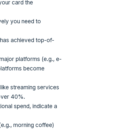
 your card the
vely you need to
d has achieved top-of-
major platforms (e.g., e-
 platforms become
like streaming services
 over 40%.
ional spend, indicate a
e.g., morning coffee)