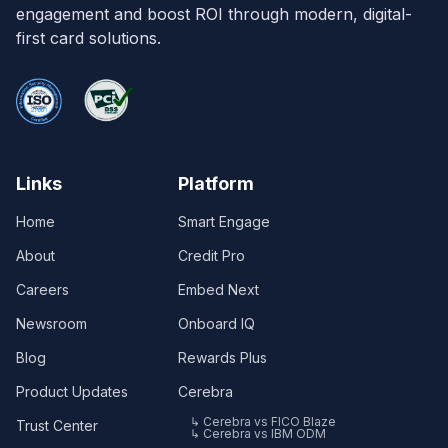
engagement and boost ROI through modern, digital-
first card solutions.
Links
Platform
Home
Smart Engage
About
Credit Pro
Careers
Embed Next
Newsroom
Onboard IQ
Blog
Rewards Plus
Product Updates
Cerebra
↳ Cerebra vs FICO Blaze
Trust Center
↳ Cerebra vs IBM ODM