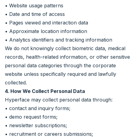
• Website usage patterns
• Date and time of access
• Pages viewed and interaction data
• Approximate location information
• Analytics identifiers and tracking information
We do not knowingly collect biometric data, medical
records, health-related information, or other sensitive
personal data categories through the corporate
website unless specifically required and lawfully
collected.
4. How We Collect Personal Data
Hyperface may collect personal data through:
• contact and inquiry forms;
• demo request forms;
• newsletter subscriptions;
• recruitment or careers submissions;