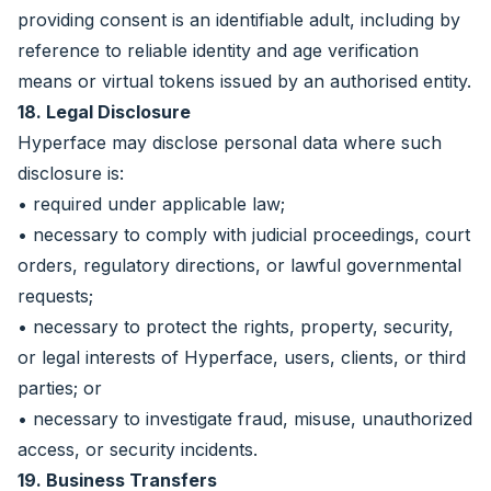
providing consent is an identifiable adult, including by
reference to reliable identity and age verification
means or virtual tokens issued by an authorised entity.
18. Legal Disclosure
Hyperface may disclose personal data where such
disclosure is:
• required under applicable law;
• necessary to comply with judicial proceedings, court
orders, regulatory directions, or lawful governmental
requests;
• necessary to protect the rights, property, security,
or legal interests of Hyperface, users, clients, or third
parties; or
• necessary to investigate fraud, misuse, unauthorized
access, or security incidents.
19. Business Transfers