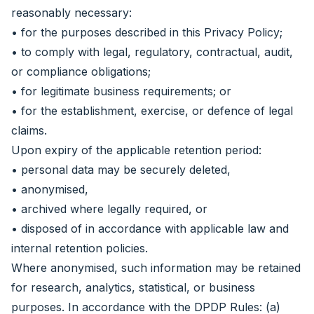
reasonably necessary:
• for the purposes described in this Privacy Policy;
• to comply with legal, regulatory, contractual, audit,
or compliance obligations;
• for legitimate business requirements; or
• for the establishment, exercise, or defence of legal
claims.
Upon expiry of the applicable retention period:
• personal data may be securely deleted,
• anonymised,
• archived where legally required, or
• disposed of in accordance with applicable law and
internal retention policies.
Where anonymised, such information may be retained
for research, analytics, statistical, or business
purposes. In accordance with the DPDP Rules: (a)