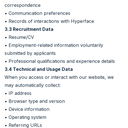
correspondence
• Communication preferences
• Records of interactions with Hyperface
3.3 Recruitment Data
• Resume/CV
• Employment-related information voluntarily
submitted by applicants
• Professional qualifications and experience details
3.4 Technical and Usage Data
When you access or interact with our website, we
may automatically collect:
• IP address
• Browser type and version
• Device information
• Operating system
• Referring URLs