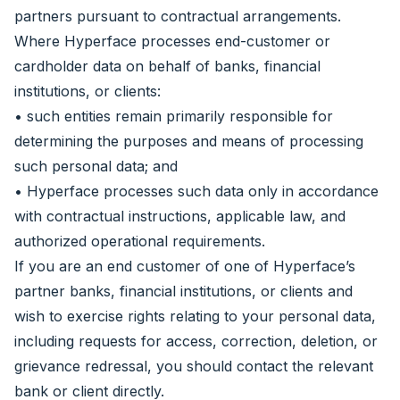
partners pursuant to contractual arrangements.
Where Hyperface processes end-customer or
cardholder data on behalf of banks, financial
institutions, or clients:
• such entities remain primarily responsible for
determining the purposes and means of processing
such personal data; and
• Hyperface processes such data only in accordance
with contractual instructions, applicable law, and
authorized operational requirements.
If you are an end customer of one of Hyperface’s
partner banks, financial institutions, or clients and
wish to exercise rights relating to your personal data,
including requests for access, correction, deletion, or
grievance redressal, you should contact the relevant
bank or client directly.