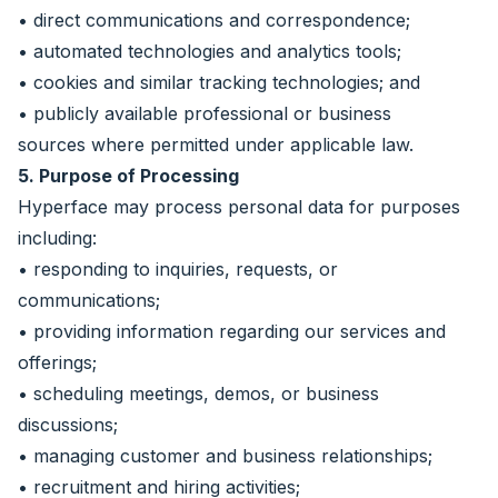
• direct communications and correspondence;
• automated technologies and analytics tools;
• cookies and similar tracking technologies; and
• publicly available professional or business
sources where permitted under applicable law.
5. Purpose of Processing
Hyperface may process personal data for purposes
including:
• responding to inquiries, requests, or
communications;
• providing information regarding our services and
offerings;
• scheduling meetings, demos, or business
discussions;
• managing customer and business relationships;
• recruitment and hiring activities;