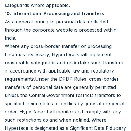
safeguards where applicable.
10. International Processing and Transfers
As a general principle, personal data collected
through the corporate website is processed within
India.
Where any cross-border transfer or processing
becomes necessary, Hyperface shall implement
reasonable safeguards and undertake such transfers
in accordance with applicable law and regulatory
requirements.Under the DPDP Rules, cross-border
transfers of personal data are generally permitted
unless the Central Government restricts transfers to
specific foreign states or entities by general or special
order. Hyperface shall monitor and comply with any
such restrictions as and when notified. Where
Hyperface is designated as a Significant Data Fiduciary