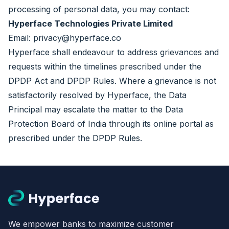
processing of personal data, you may contact:
Hyperface Technologies Private Limited
Email:
privacy@hyperface.co
Hyperface shall endeavour to address grievances and
requests within the timelines prescribed under the
DPDP Act and DPDP Rules. Where a grievance is not
satisfactorily resolved by Hyperface, the Data
Principal may escalate the matter to the Data
Protection Board of India through its online portal as
prescribed under the DPDP Rules.
We empower banks to maximize customer