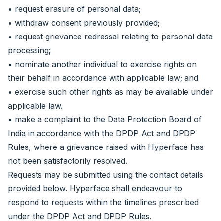
• request erasure of personal data;
• withdraw consent previously provided;
• request grievance redressal relating to personal data
processing;
• nominate another individual to exercise rights on
their behalf in accordance with applicable law; and
• exercise such other rights as may be available under
applicable law.
• make a complaint to the Data Protection Board of
India in accordance with the DPDP Act and DPDP
Rules, where a grievance raised with Hyperface has
not been satisfactorily resolved.
Requests may be submitted using the contact details
provided below. Hyperface shall endeavour to
respond to requests within the timelines prescribed
under the DPDP Act and DPDP Rules.