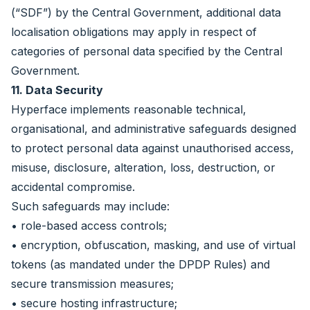
(“SDF”) by the Central Government, additional data
localisation obligations may apply in respect of
categories of personal data specified by the Central
Government.
11. Data Security
Hyperface implements reasonable technical,
organisational, and administrative safeguards designed
to protect personal data against unauthorised access,
misuse, disclosure, alteration, loss, destruction, or
accidental compromise.
Such safeguards may include:
• role-based access controls;
• encryption, obfuscation, masking, and use of virtual
tokens (as mandated under the DPDP Rules) and
secure transmission measures;
• secure hosting infrastructure;