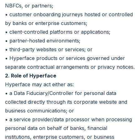
NBFCs, or partners;
• customer onboarding journeys hosted or controlled
by banks or enterprise customers;
• client-controlled platforms or applications;
• partner-hosted environments;
• third-party websites or services; or
• Hyperface products or services governed under
separate contractual arrangements or privacy notices.
2. Role of Hyperface
Hyperface may act either as:
• a Data Fiduciary/Controller for personal data
collected directly through its corporate website and
business communications; or
• a service provider/data processor when processing
personal data on behalf of banks, financial
institutions, enterprise customers, or business