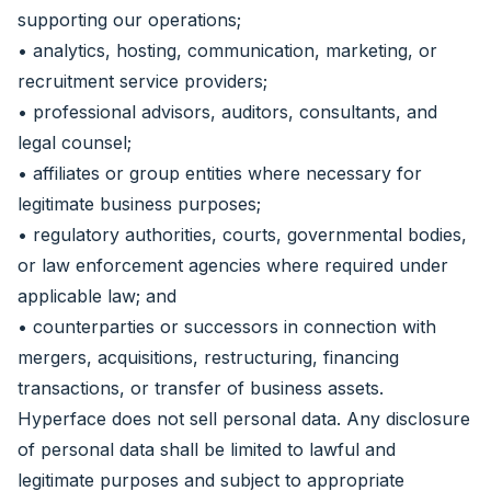
supporting our operations;
• analytics, hosting, communication, marketing, or
recruitment service providers;
• professional advisors, auditors, consultants, and
legal counsel;
• affiliates or group entities where necessary for
legitimate business purposes;
• regulatory authorities, courts, governmental bodies,
or law enforcement agencies where required under
applicable law; and
• counterparties or successors in connection with
mergers, acquisitions, restructuring, financing
transactions, or transfer of business assets.
Hyperface does not sell personal data. Any disclosure
of personal data shall be limited to lawful and
legitimate purposes and subject to appropriate