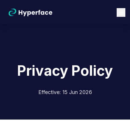
Privacy Policy
Effective: 15 Jun 2026