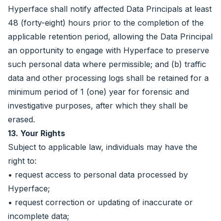
Hyperface shall notify affected Data Principals at least
48 (forty-eight) hours prior to the completion of the
applicable retention period, allowing the Data Principal
an opportunity to engage with Hyperface to preserve
such personal data where permissible; and (b) traffic
data and other processing logs shall be retained for a
minimum period of 1 (one) year for forensic and
investigative purposes, after which they shall be
erased.
13. Your Rights
Subject to applicable law, individuals may have the
right to:
• request access to personal data processed by
Hyperface;
• request correction or updating of inaccurate or
incomplete data;