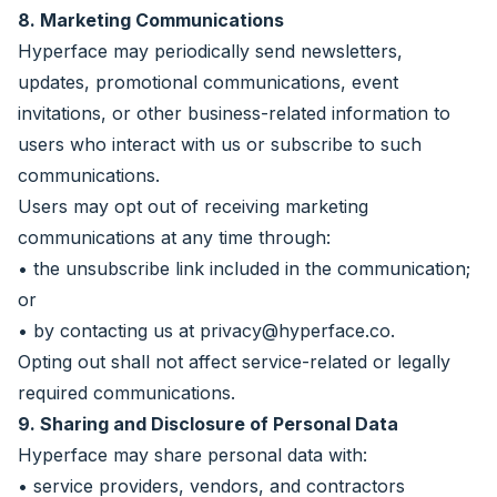
8. Marketing Communications
Hyperface may periodically send newsletters,
updates, promotional communications, event
invitations, or other business-related information to
users who interact with us or subscribe to such
communications.
Users may opt out of receiving marketing
communications at any time through:
• the unsubscribe link included in the communication;
or
• by contacting us at
privacy@hyperface.co
.
Opting out shall not affect service-related or legally
required communications.
9. Sharing and Disclosure of Personal Data
Hyperface may share personal data with:
• service providers, vendors, and contractors