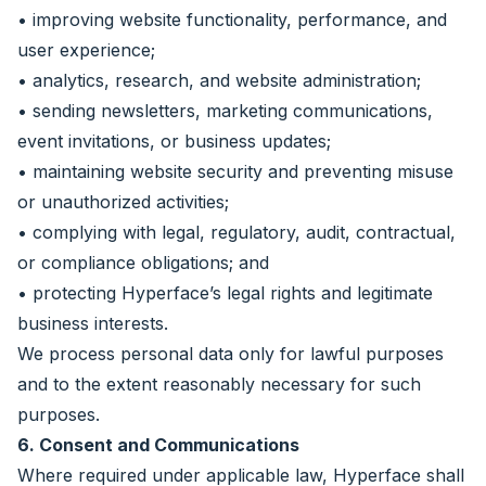
• improving website functionality, performance, and
user experience;
• analytics, research, and website administration;
• sending newsletters, marketing communications,
event invitations, or business updates;
• maintaining website security and preventing misuse
or unauthorized activities;
• complying with legal, regulatory, audit, contractual,
or compliance obligations; and
• protecting Hyperface’s legal rights and legitimate
business interests.
We process personal data only for lawful purposes
and to the extent reasonably necessary for such
purposes.
6. Consent and Communications
Where required under applicable law, Hyperface shall