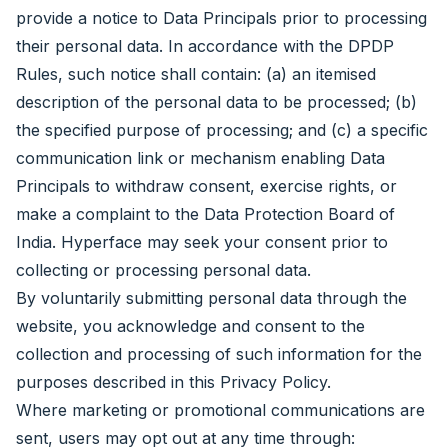
provide a notice to Data Principals prior to processing
their personal data. In accordance with the DPDP
Rules, such notice shall contain: (a) an itemised
description of the personal data to be processed; (b)
the specified purpose of processing; and (c) a specific
communication link or mechanism enabling Data
Principals to withdraw consent, exercise rights, or
make a complaint to the Data Protection Board of
India. Hyperface may seek your consent prior to
collecting or processing personal data.
By voluntarily submitting personal data through the
website, you acknowledge and consent to the
collection and processing of such information for the
purposes described in this Privacy Policy.
Where marketing or promotional communications are
sent, users may opt out at any time through: