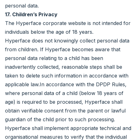
personal data.
17. Children’s Privacy
The Hyperface corporate website is not intended for
individuals below the age of 18 years.
Hyperface does not knowingly collect personal data
from children. If Hyperface becomes aware that
personal data relating to a child has been
inadvertently collected, reasonable steps shall be
taken to delete such information in accordance with
applicable law.In accordance with the DPDP Rules,
where personal data of a child (below 18 years of
age) is required to be processed, Hyperface shall
obtain verifiable consent from the parent or lawful
guardian of the child prior to such processing.
Hyperface shall implement appropriate technical and
organisational measures to verify that the individual