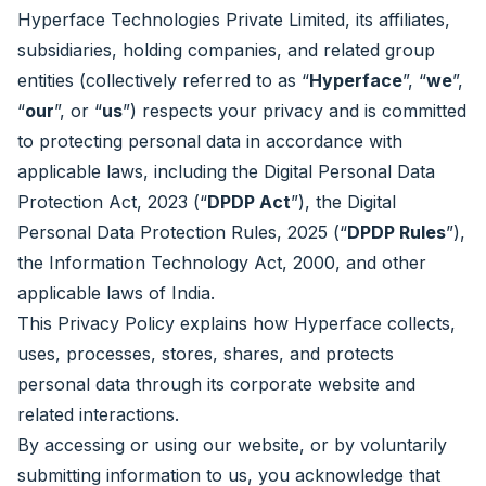
Hyperface Technologies Private Limited, its affiliates,
subsidiaries, holding companies, and related group
entities (collectively referred to as “
Hyperface
”, “
we
”,
“
our
”, or “
us
”) respects your privacy and is committed
to protecting personal data in accordance with
applicable laws, including the Digital Personal Data
Protection Act, 2023 (“
DPDP Act
”), the Digital
Personal Data Protection Rules, 2025 (“
DPDP Rules
”),
the Information Technology Act, 2000, and other
applicable laws of India.
This Privacy Policy explains how Hyperface collects,
uses, processes, stores, shares, and protects
personal data through its corporate website and
related interactions.
By accessing or using our website, or by voluntarily
submitting information to us, you acknowledge that