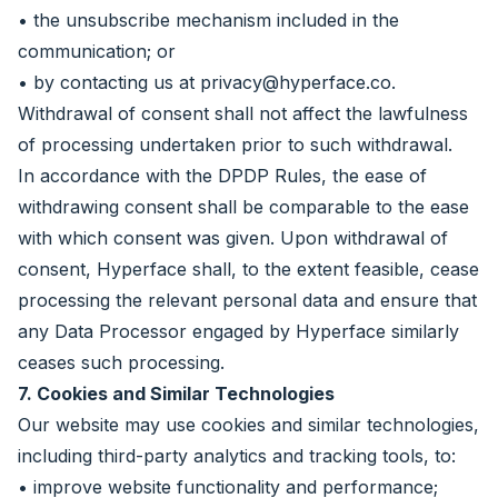
• the unsubscribe mechanism included in the
communication; or
• by contacting us at
privacy@hyperface.co
.
Withdrawal of consent shall not affect the lawfulness
of processing undertaken prior to such withdrawal.
In accordance with the DPDP Rules, the ease of
withdrawing consent shall be comparable to the ease
with which consent was given. Upon withdrawal of
consent, Hyperface shall, to the extent feasible, cease
processing the relevant personal data and ensure that
any Data Processor engaged by Hyperface similarly
ceases such processing.
7. Cookies and Similar Technologies
Our website may use cookies and similar technologies,
including third-party analytics and tracking tools, to:
• improve website functionality and performance;