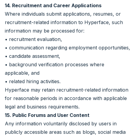
14. Recruitment and Career Applications
Where individuals submit applications, resumes, or
recruitment-related information to Hyperface, such
information may be processed for:
• recruitment evaluation,
• communication regarding employment opportunities,
• candidate assessment,
• background verification processes where
applicable, and
• related hiring activities.
Hyperface may retain recruitment-related information
for reasonable periods in accordance with applicable
legal and business requirements.
15. Public Forums and User Content
Any information voluntarily disclosed by users in
publicly accessible areas such as blogs, social media