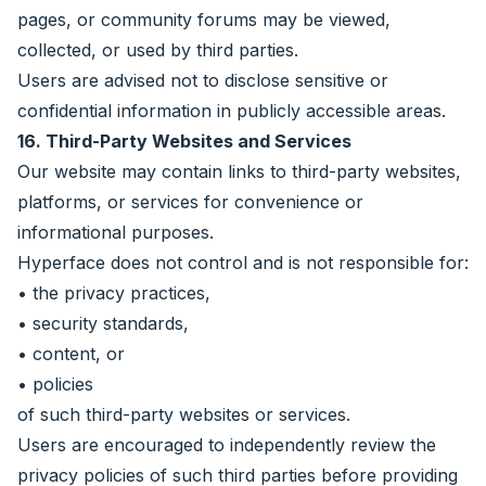
pages, or community forums may be viewed,
collected, or used by third parties.
Users are advised not to disclose sensitive or
confidential information in publicly accessible areas.
16. Third-Party Websites and Services
Our website may contain links to third-party websites,
platforms, or services for convenience or
informational purposes.
Hyperface does not control and is not responsible for:
• the privacy practices,
• security standards,
• content, or
• policies
of such third-party websites or services.
Users are encouraged to independently review the
privacy policies of such third parties before providing