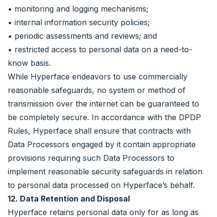
• monitoring and logging mechanisms;
• internal information security policies;
• periodic assessments and reviews; and
• restricted access to personal data on a need-to-
know basis.
While Hyperface endeavors to use commercially
reasonable safeguards, no system or method of
transmission over the internet can be guaranteed to
be completely secure. In accordance with the DPDP
Rules, Hyperface shall ensure that contracts with
Data Processors engaged by it contain appropriate
provisions requiring such Data Processors to
implement reasonable security safeguards in relation
to personal data processed on Hyperface’s behalf.
12. Data Retention and Disposal
Hyperface retains personal data only for as long as