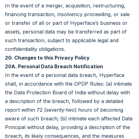
In the event of a merger, acquisition, restructuring,
financing transaction, insolvency proceeding, or sale
or transfer of all or part of Hyperface’s business or
assets, personal data may be transferred as part of
such transaction, subject to applicable legal and
confidentiality obligations.
20. Changes to this Privacy Policy
20A. Personal Data Breach Notification
In the event of a personal data breach, Hyperface
shall, in accordance with the DPDP Rules: (a) intimate
the Data Protection Board of India without delay with
a description of the breach, followed by a detailed
report within 72 (seventy-two) hours of becoming
aware of such breach; (b) intimate each affected Data
Principal without delay, providing a description of the
breach, its likely consequences, and the measures