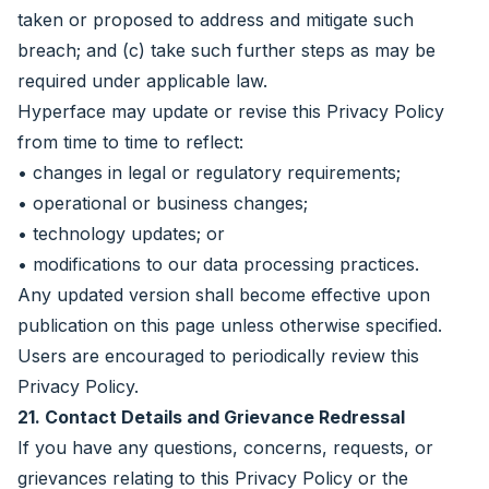
taken or proposed to address and mitigate such
breach; and (c) take such further steps as may be
required under applicable law.
Hyperface may update or revise this Privacy Policy
from time to time to reflect:
• changes in legal or regulatory requirements;
• operational or business changes;
• technology updates; or
• modifications to our data processing practices.
Any updated version shall become effective upon
publication on this page unless otherwise specified.
Users are encouraged to periodically review this
Privacy Policy.
21. Contact Details and Grievance Redressal
If you have any questions, concerns, requests, or
grievances relating to this Privacy Policy or the