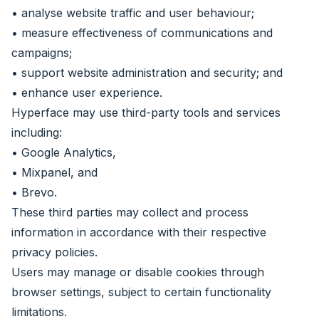
• analyse website traffic and user behaviour;
• measure effectiveness of communications and
campaigns;
• support website administration and security; and
• enhance user experience.
Hyperface may use third-party tools and services
including:
• Google Analytics,
• Mixpanel, and
• Brevo.
These third parties may collect and process
information in accordance with their respective
privacy policies.
Users may manage or disable cookies through
browser settings, subject to certain functionality
limitations.