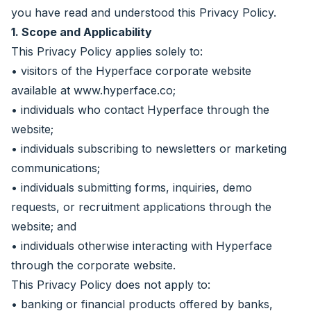
you have read and understood this Privacy Policy.
1. Scope and Applicability
This Privacy Policy applies solely to:
• visitors of the Hyperface corporate website
available at
www.hyperface.co
;
• individuals who contact Hyperface through the
website;
• individuals subscribing to newsletters or marketing
communications;
• individuals submitting forms, inquiries, demo
requests, or recruitment applications through the
website; and
• individuals otherwise interacting with Hyperface
through the corporate website.
This Privacy Policy does not apply to:
• banking or financial products offered by banks,