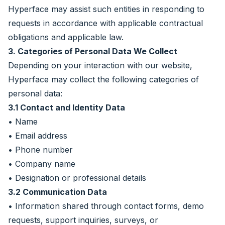
Hyperface may assist such entities in responding to
requests in accordance with applicable contractual
obligations and applicable law.
3. Categories of Personal Data We Collect
Depending on your interaction with our website,
Hyperface may collect the following categories of
personal data:
3.1 Contact and Identity Data
• Name
• Email address
• Phone number
• Company name
• Designation or professional details
3.2 Communication Data
• Information shared through contact forms, demo
requests, support inquiries, surveys, or