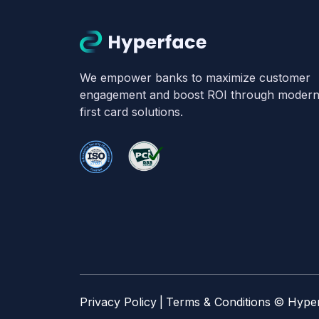
We empower banks to maximize customer
engagement and boost ROI through modern, 
first card solutions.
Privacy Policy
|
Terms & Conditions
© Hype