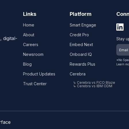
Links
Platform
Conn
Home
Smart Engage
About
Credit Pro
digital-
Stay u
Careers
Embed Next
Newsroom
Onboard IQ
*No Spam
Blog
Rewards Plus
Learn mo
Product Updates
Cerebra
↳ Cerebra vs FICO Blaze
Trust Center
↳ Cerebra vs IBM ODM
rface