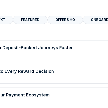
EXT
FEATURED
OFFERS HQ
ONBOARD
h Deposit-Backed Journeys Faster
Into Every Reward Decision
Your Payment Ecosystem