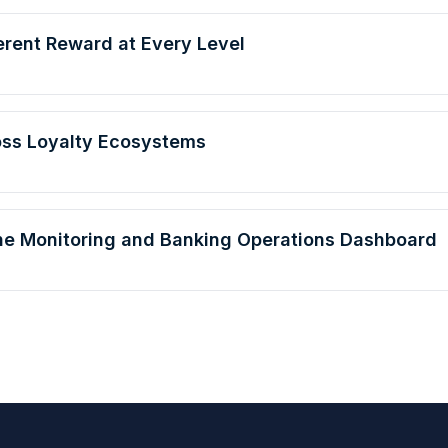
erent Reward at Every Level
oss Loyalty Ecosystems
line Monitoring and Banking Operations Dashboard