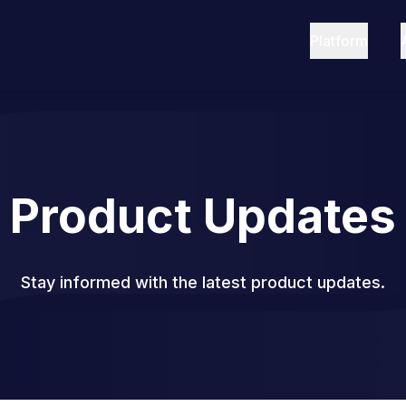
Platform
Product Updates
Stay informed with the latest product updates.