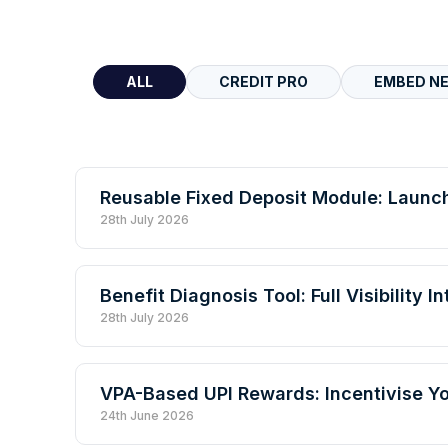
ALL
CREDIT PRO
EMBED N
Reusable Fixed Deposit Module: Launc
28th July 2026
Benefit Diagnosis Tool: Full Visibility 
28th July 2026
VPA-Based UPI Rewards: Incentivise 
24th June 2026