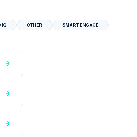
 IQ
OTHER
SMART ENGAGE