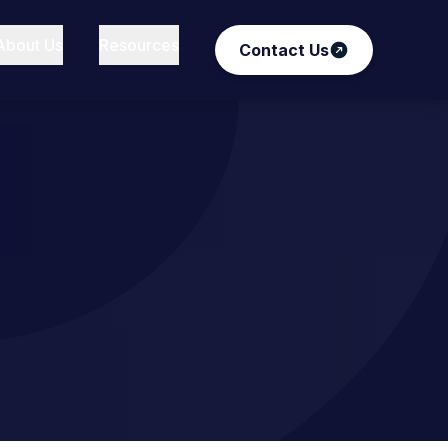
About Us
Resources
Contact Us