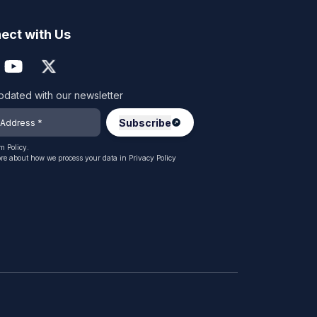
ect with Us
pdated with our newsletter
 Policy.
re about how we process your data in
Privacy Policy