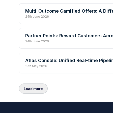
Multi-Outcome Gamified Offers: A Diff
24th June 2026
Partner Points: Reward Customers Acr
24th June 2026
Atlas Console: Unified Real-time Pipe
19th May 2026
Load more