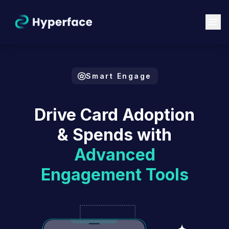
Smart Engage
Drive Card Adoption
& Spends with
Advanced
Engagement Tools