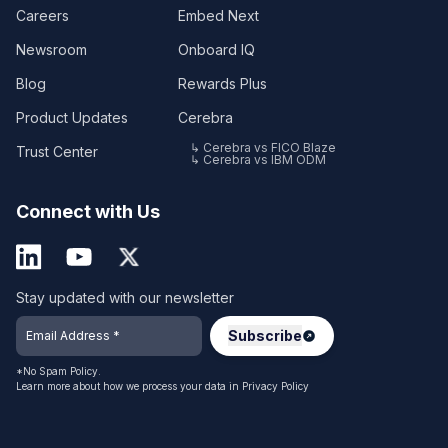
Careers
Embed Next
Newsroom
Onboard IQ
Blog
Rewards Plus
Product Updates
Cerebra
↳ Cerebra vs FICO Blaze
Trust Center
↳ Cerebra vs IBM ODM
Connect with Us
Stay updated with our newsletter
*No Spam Policy.
Learn more about how we process your data in
Privacy Policy