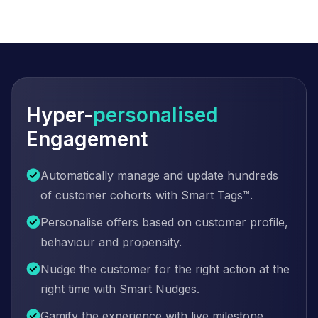
Hyper-
personalised
Engagement
Automatically manage and update hundreds
of customer cohorts with Smart Tags™.
Personalise offers based on customer profile,
behaviour and propensity.
Nudge the customer for the right action at the
right time with Smart Nudges.
Gamify the experience with live milestone