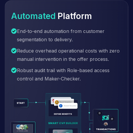
Automated
Platform
End-to-end automation from customer
segmentation to delivery.
Reduce overhead operational costs with zero
manual intervention in the offer process.
Robust audit trail with Role-based access
control and Maker-Checker.