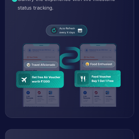
status tracking.