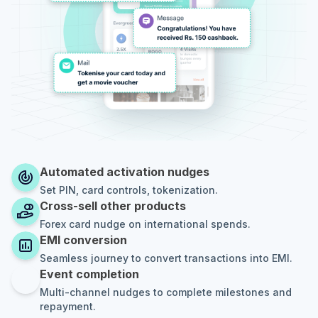
Automated activation nudges
Set PIN, card controls, tokenization.
Cross-sell other products
Forex card nudge on international spends.
EMI conversion
Seamless journey to convert transactions into EMI.
Event completion
Multi-channel nudges to complete milestones and
repayment.