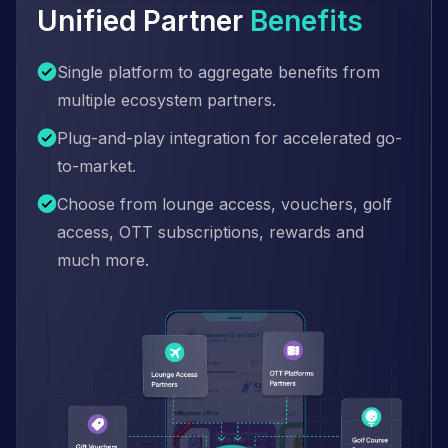
Unified Partner
Benefits
Single platform to aggregate benefits from
multiple ecosystem partners.
Plug-and-play integration for accelerated go-
to-market.
Choose from lounge access, vouchers, golf
access, OTT subscriptions, rewards and
much more.