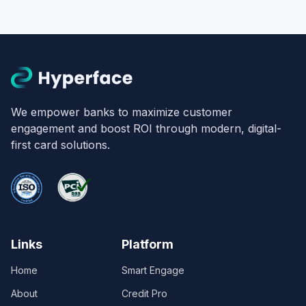
We empower banks to maximize customer
engagement and boost ROI through modern, digital-
first card solutions.
Links
Platform
Home
Smart Engage
About
Credit Pro