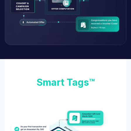
Smart Tags™