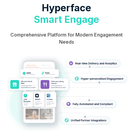
Hyperface
Smart Engage
Comprehensive Platform for Modern Engagement
Needs