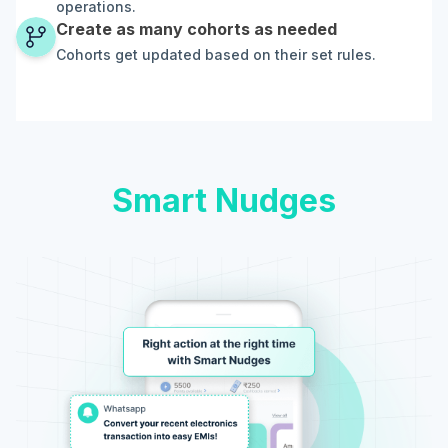
operations.
Create as many cohorts as needed
Cohorts get updated based on their set rules.
Smart Nudges