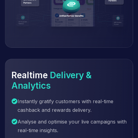
Realtime
Delivery &
Analytics
Instantly gratify customers with real-time
cashback and rewards delivery.
Analyse and optimise your live campaigns with
real-time insights.