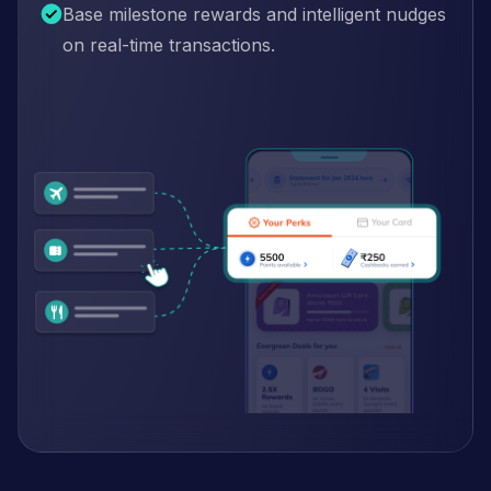
Base milestone rewards and intelligent nudges
on real-time transactions.