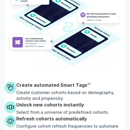
Create automated Smart Tags™
Create customer cohorts based on demography,
activity and propensity.
Unlock new cohorts instantly
Select from a universe of predefined cohorts.
Refresh cohorts automatically
Configure cohort refresh frequencies to automate