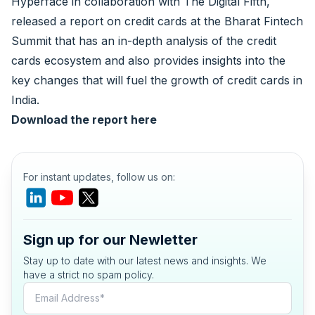
Hyperface
in collaboration with
The Digital Fifth
,
released a report on credit cards at the
Bharat Fintech
Summit
that has an in-depth analysis of the credit
cards ecosystem and also provides insights into the
key changes that will fuel the growth of credit cards in
India.
Download the report
here
For instant updates, follow us on:
Sign up for our Newletter
Stay up to date with our latest news and insights. We
have a strict no spam policy.