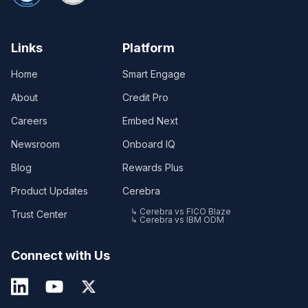
Links
Platform
Home
Smart Engage
About
Credit Pro
Careers
Embed Next
Newsroom
Onboard IQ
Blog
Rewards Plus
Product Updates
Cerebra
↳ Cerebra vs FICO Blaze
Trust Center
↳ Cerebra vs IBM ODM
Connect with Us