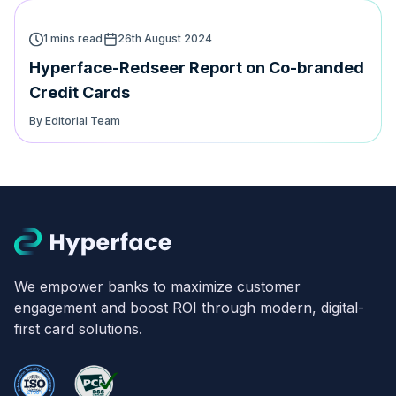
1 mins read
26th August 2024
Hyperface-Redseer Report on Co-branded
Credit Cards
By Editorial Team
We empower banks to maximize customer
engagement and boost ROI through modern, digital-
first card solutions.