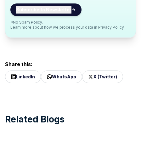
*No Spam Policy.
Learn more about how we process your data in
Privacy Policy
Share this:
LinkedIn
WhatsApp
X (Twitter)
Related Blogs