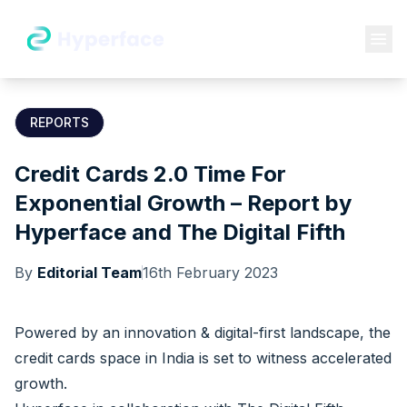
REPORTS
Credit Cards 2.0 Time For
Exponential Growth – Report by
Hyperface and The Digital Fifth
By
Editorial Team
16th February 2023
Powered by an innovation & digital-first landscape, the
credit cards space in India is set to witness accelerated
growth.