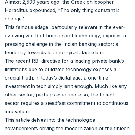
Almost 2,500 years ago, the Greek philosopher
Heraclitus expounded, “The only thing constant is
change.”
This famous adage, particularly relevant in the ever-
evolving world of finance and technology, exposes a
pressing challenge in the Indian banking sector: a
tendency towards technological stagnation.
The recent RBI directive for a leading private bank’s
limitations due to outdated technology exposes a
crucial truth: in today’s digital age, a one-time
investment in tech simply isn’t enough. Much like any
other sector, perhaps even more so, the fintech
sector requires a steadfast commitment to continuous
innovation.
This article delves into the technological
advancements driving the modernization of the fintech