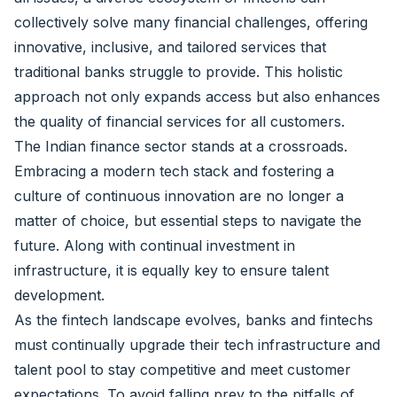
collectively solve many financial challenges, offering
innovative, inclusive, and tailored services that
traditional banks struggle to provide. This holistic
approach not only expands access but also enhances
the quality of financial services for all customers.
The Indian finance sector stands at a crossroads.
Embracing a modern tech stack and fostering a
culture of continuous innovation are no longer a
matter of choice, but essential steps to navigate the
future. Along with continual investment in
infrastructure, it is equally key to ensure talent
development.
As the fintech landscape evolves, banks and fintechs
must continually upgrade their tech infrastructure and
talent pool to stay competitive and meet customer
expectations. To avoid falling prey to the pitfalls of