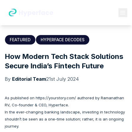
FEATURED
HYPERFACE DECODES
How Modern Tech Stack Solutions
Secure India’s Fintech Future
By
Editorial Team
21st July 2024
As published on
https://yourstory.com/
authored by
Ramanathan
RV
, Co-founder & CEO, Hyperface.
In the ever-changing banking landscape, investing in technology
shouldn’t be seen as a one-time solution; rather, it is an ongoing
journey.