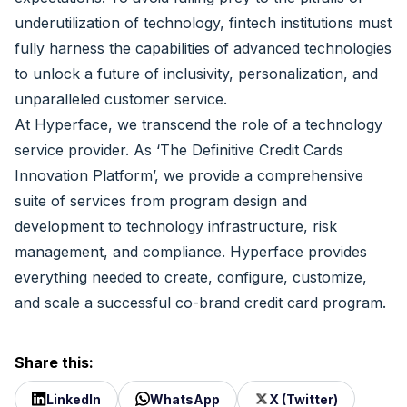
underutilization of technology, fintech institutions must
fully harness the capabilities of advanced technologies
to unlock a future of inclusivity, personalization, and
unparalleled customer service.
At
Hyperface
, we transcend the role of a technology
service provider. As ‘The Definitive Credit Cards
Innovation Platform’, we provide a comprehensive
suite of services from program design and
development to technology infrastructure, risk
management, and compliance. Hyperface provides
everything needed to create, configure, customize,
and scale a successful co-brand credit card program.
Share this:
LinkedIn
WhatsApp
X (Twitter)