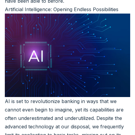
have been able to before.
Artificial Intelligence: Opening Endless Possibilities
AI is set to revolutionize banking in ways that we
cannot even begin to imagine, yet its capabilities are
often underestimated and underutilized. Despite the
advanced technology at our disposal, we frequently