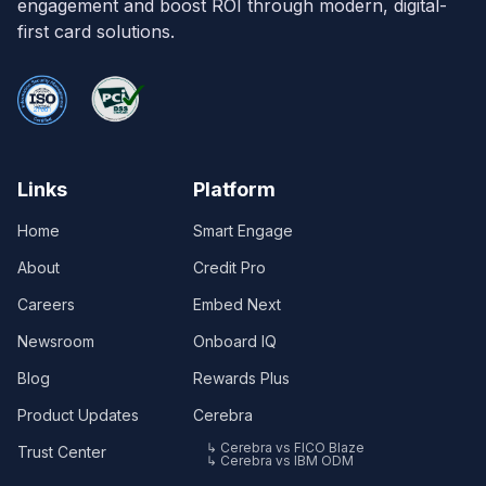
engagement and boost ROI through modern, digital-
first card solutions.
Links
Platform
Home
Smart Engage
About
Credit Pro
Careers
Embed Next
Newsroom
Onboard IQ
Blog
Rewards Plus
Product Updates
Cerebra
↳ Cerebra vs FICO Blaze
Trust Center
↳ Cerebra vs IBM ODM