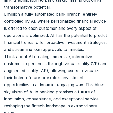
limit its application to basic tasks, missing out on its
transformative potential.
Envision a fully automated bank branch, entirely
controlled by AI, where personalized financial advice
is offered to each customer and every aspect of
operations is optimized. AI has the potential to predict
financial trends, offer proactive investment strategies,
and streamline loan approvals to minutes.
Think about AI creating immersive, interactive
customer experiences through virtual reality (VR) and
augmented reality (AR), allowing users to visualize
their fintech future or explore investment
opportunities in a dynamic, engaging way. This blue-
sky vision of AI in banking promises a future of
innovation, convenience, and exceptional service,
reshaping the fintech landscape in extraordinary