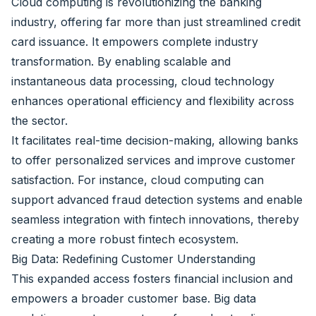
Cloud computing is revolutionizing the banking
industry, offering far more than just streamlined credit
card issuance. It empowers complete industry
transformation. By enabling scalable and
instantaneous data processing, cloud technology
enhances operational efficiency and flexibility across
the sector.
It facilitates real-time decision-making, allowing banks
to offer personalized services and improve customer
satisfaction. For instance, cloud computing can
support advanced fraud detection systems and enable
seamless integration with fintech innovations, thereby
creating a more robust fintech ecosystem.
Big Data: Redefining Customer Understanding
This expanded access fosters financial inclusion and
empowers a broader customer base. Big data