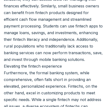
finances effectively. Similarly, small business owners
can benefit from fintech products designed for
efficient cash flow management and streamlined
payment processing. Students can use fintech apps to
manage loans, savings, and investments, enhancing
their fintech literacy and independence. Additionally,
rural populations who traditionally lack access to
banking services can now perform transactions, save,
and invest through mobile banking solutions.
Elevating the fintech experience
Furthermore, the formal banking system, while
comprehensive, often falls short in providing an
elevated, personalized experience. Fintechs, on the
other hand, excel in customizing products to meet
specific needs. While a single fintech may not address
all issues, a diverse ecosystem of fintechs can