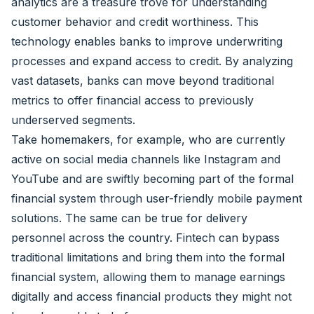
analytics are a treasure trove for understanding
customer behavior and credit worthiness. This
technology enables banks to improve underwriting
processes and expand access to credit. By analyzing
vast datasets, banks can move beyond traditional
metrics to offer financial access to previously
underserved segments.
Take homemakers, for example, who are currently
active on social media channels like Instagram and
YouTube and are swiftly becoming part of the formal
financial system through user-friendly mobile payment
solutions. The same can be true for delivery
personnel across the country. Fintech can bypass
traditional limitations and bring them into the formal
financial system, allowing them to manage earnings
digitally and access financial products they might not