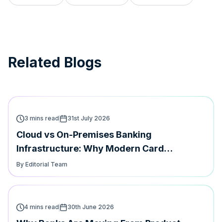
Related Blogs
3 mins read
31st July 2026
Cloud vs On-Premises Banking
Infrastructure: Why Modern Card
Platforms Must Support Both | Hyperface
By Editorial Team
4 mins read
30th June 2026