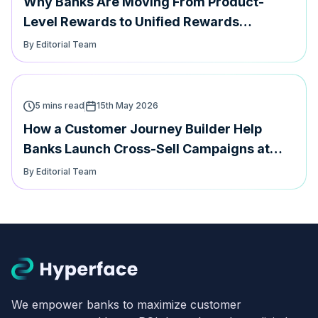
Why Banks Are Moving From Product-
Level Rewards to Unified Rewards
Management
By Editorial Team
5 mins read
15th May 2026
How a Customer Journey Builder Help
Banks Launch Cross-Sell Campaigns at
speed
By Editorial Team
We empower banks to maximize customer