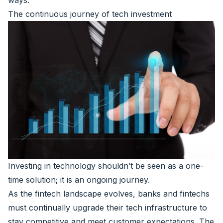
ways.
The continuous journey of tech investment
Investing in technology shouldn’t be seen as a one-
time solution; it is an ongoing journey.
As the fintech landscape evolves, banks and fintechs
must continually upgrade their tech infrastructure to
stay competitive and meet customer expectations. The