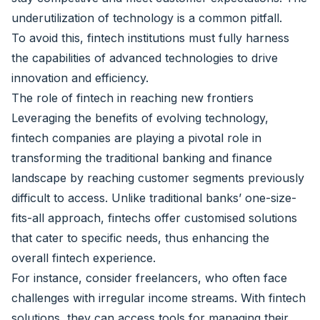
underutilization of technology is a common pitfall.
To avoid this, fintech institutions must fully harness
the capabilities of advanced technologies to drive
innovation and efficiency.
The role of fintech in reaching new frontiers
Leveraging the benefits of evolving technology,
fintech companies are playing a pivotal role in
transforming the traditional banking and finance
landscape by reaching customer segments previously
difficult to access. Unlike traditional banks’ one-size-
fits-all approach, fintechs offer customised solutions
that cater to specific needs, thus enhancing the
overall fintech experience.
For instance, consider freelancers, who often face
challenges with irregular income streams. With fintech
solutions, they can access tools for managing their