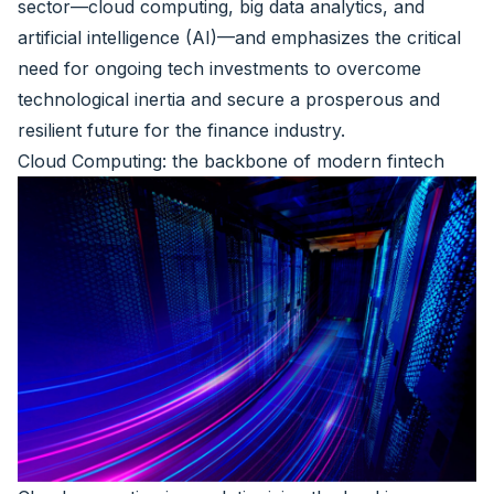
sector—cloud computing, big data analytics, and
artificial intelligence (AI)—and emphasizes the critical
need for ongoing tech investments to overcome
technological inertia and secure a prosperous and
resilient future for the finance industry.
Cloud Computing: the backbone of modern fintech