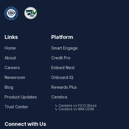
Links
Platform
Home
Smart Engage
About
Credit Pro
Careers
Embed Next
Newsroom
Onboard IQ
Blog
Rewards Plus
Product Updates
Cerebra
↳ Cerebra vs FICO Blaze
Trust Center
↳ Cerebra vs IBM ODM
Connect with Us