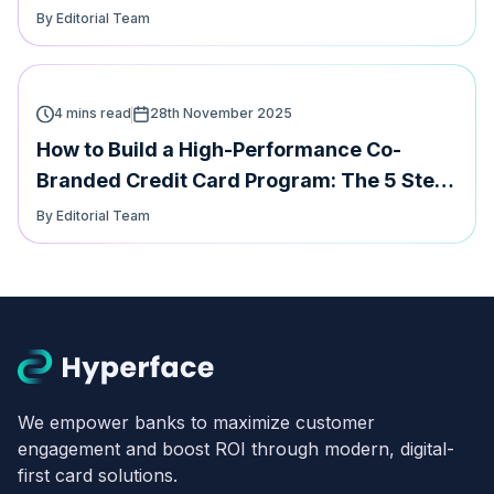
speed
By Editorial Team
4 mins read
28th November 2025
How to Build a High-Performance Co-
Branded Credit Card Program: The 5 Step
Playbook
By Editorial Team
We empower banks to maximize customer
engagement and boost ROI through modern, digital-
first card solutions.