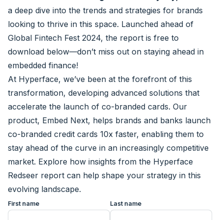
a deep dive into the trends and strategies for brands
looking to thrive in this space. Launched ahead of
Global Fintech Fest 2024, the report is free to
download below—don’t miss out on staying ahead in
embedded finance!
At Hyperface, we’ve been at the forefront of this
transformation, developing advanced solutions that
accelerate the launch of co-branded cards. Our
product,
Embed Next
, helps brands and banks launch
co-branded credit cards 10x faster, enabling them to
stay ahead of the curve in an increasingly competitive
market. Explore how insights from the Hyperface
Redseer report can help shape your strategy in this
evolving landscape.
First name
Last name