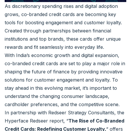
As discretionary spending rises and digital adoption
grows, co-branded credit cards are becoming key
tools for boosting engagement and customer loyalty.
Created through partnerships between financial
institutions and top brands, these cards offer unique
rewards and fit seamlessly into everyday life.
With India’s economic growth and digital expansion,
co-branded credit cards are set to play a major role in
shaping the future of finance by providing innovative
solutions for customer engagement and loyalty. To
stay ahead in this evolving market, it’s important to
understand the changing consumer landscape,
cardholder preferences, and the competitive scene.
In partnership with
Redseer Strategy Consultants
, the
Hyperface Redseer report,
“
The Rise of Co-Branded
Credit Cards: Redefining Customer Loyalty,
“
offers