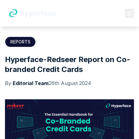
REPORTS
Hyperface-Redseer Report on Co-
branded Credit Cards
By
Editorial Team
26th August 2024