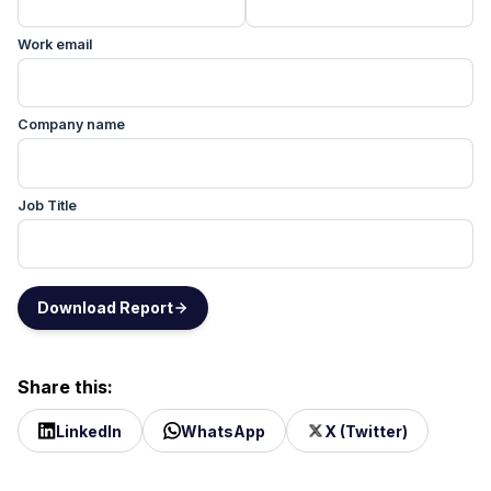
Work email
Company name
Job Title
Download Report
Share this:
LinkedIn
WhatsApp
X (Twitter)