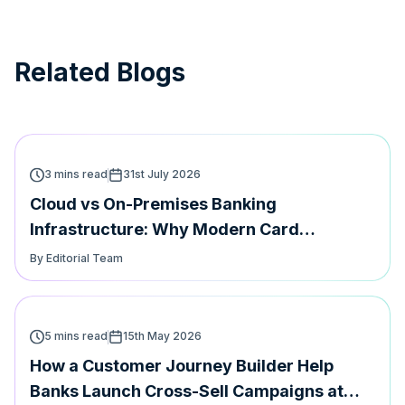
Related Blogs
3 mins read
31st July 2026
Cloud vs On-Premises Banking
Infrastructure: Why Modern Card
Platforms Must Support Both | Hyperface
By Editorial Team
5 mins read
15th May 2026
How a Customer Journey Builder Help
Banks Launch Cross-Sell Campaigns at