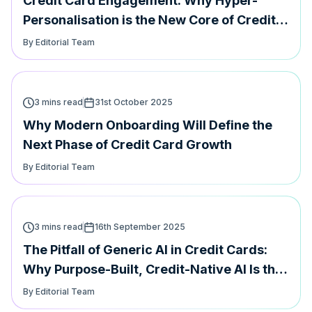
Credit Card Engagement: Why Hyper-
Personalisation is the New Core of Credit
Card Loyalty
By Editorial Team
3 mins read
31st October 2025
Why Modern Onboarding Will Define the
Next Phase of Credit Card Growth
By Editorial Team
3 mins read
16th September 2025
The Pitfall of Generic AI in Credit Cards:
Why Purpose-Built, Credit-Native AI Is the
Future
By Editorial Team