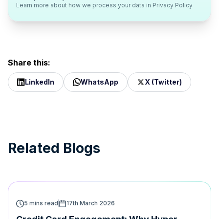
Learn more about how we process your data in
Privacy Policy
Share this:
LinkedIn
WhatsApp
X (Twitter)
Related Blogs
5 mins read
17th March 2026