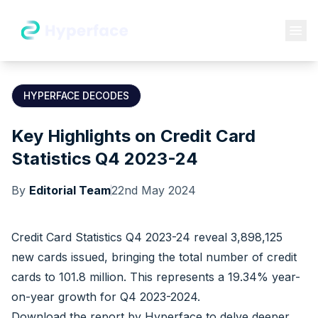
HYPERFACE DECODES
Key Highlights on Credit Card
Statistics Q4 2023-24
By
Editorial Team
22nd May 2024
Credit Card Statistics Q4 2023-24 reveal 3,898,125
new cards issued, bringing the total number of credit
cards to 101.8 million. This represents a 19.34% year-
on-year growth for Q4 2023-2024.
Download the report by
Hyperface
to delve deeper