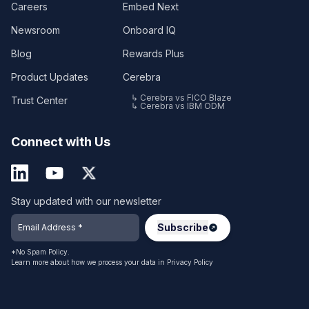
Careers
Embed Next
Newsroom
Onboard IQ
Blog
Rewards Plus
Product Updates
Cerebra
↳ Cerebra vs FICO Blaze
Trust Center
↳ Cerebra vs IBM ODM
Connect with Us
Stay updated with our newsletter
*No Spam Policy.
Learn more about how we process your data in
Privacy Policy