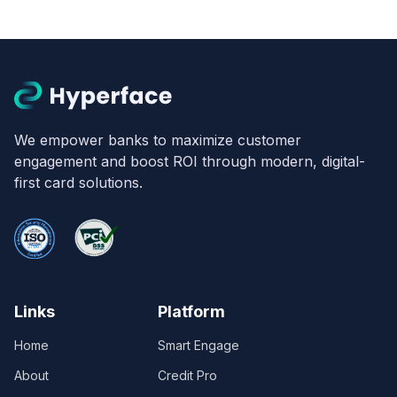
We empower banks to maximize customer
engagement and boost ROI through modern, digital-
first card solutions.
Links
Platform
Home
Smart Engage
About
Credit Pro