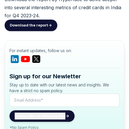
into several interesting metrics of credit cards in India
for Q4 2023-24.
Download the report
For instant updates, follow us on:
Sign up for our Newletter
Stay up to date with our latest news and insights. We
have a strict no spam policy.
*No Spam Policy.