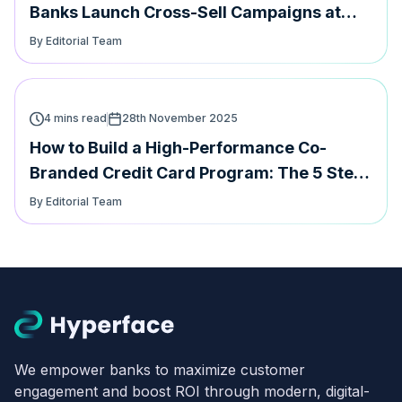
Banks Launch Cross-Sell Campaigns at
speed
By Editorial Team
4 mins read
28th November 2025
How to Build a High-Performance Co-
Branded Credit Card Program: The 5 Step
Playbook
By Editorial Team
We empower banks to maximize customer
engagement and boost ROI through modern, digital-