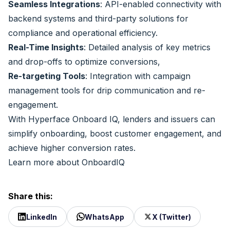
Seamless Integrations
: API-enabled connectivity with
backend systems and third-party solutions for
compliance and operational efficiency.
Real-Time Insights
: Detailed analysis of key metrics
and drop-offs to optimize conversions,
Re-targeting Tools
: Integration with campaign
management tools for drip communication and re-
engagement.
With Hyperface Onboard IQ, lenders and issuers can
simplify onboarding, boost customer engagement, and
achieve higher conversion rates.
Learn more about OnboardIQ
Share this:
LinkedIn
WhatsApp
X (Twitter)