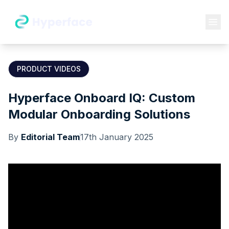
PRODUCT VIDEOS
Hyperface Onboard IQ: Custom
Modular Onboarding Solutions
By
Editorial Team
17th January 2025