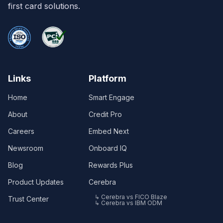
first card solutions.
Links
Platform
Home
Smart Engage
About
Credit Pro
Careers
Embed Next
Newsroom
Onboard IQ
Blog
Rewards Plus
Product Updates
Cerebra
↳ Cerebra vs FICO Blaze
Trust Center
↳ Cerebra vs IBM ODM