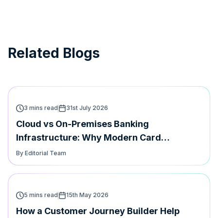
Related Blogs
3 mins read
31st July 2026
Cloud vs On-Premises Banking
Infrastructure: Why Modern Card
Platforms Must Support Both | Hyperface
By Editorial Team
5 mins read
15th May 2026
How a Customer Journey Builder Help