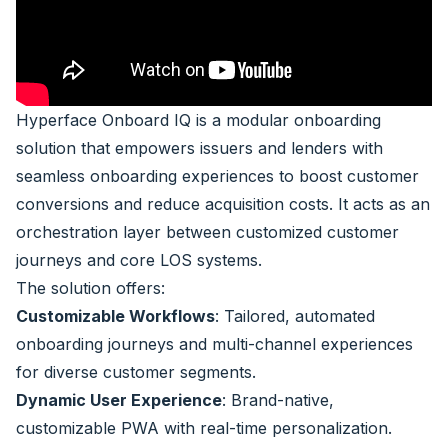
Hyperface Onboard IQ is a modular onboarding
solution that empowers issuers and lenders with
seamless onboarding experiences to boost customer
conversions and reduce acquisition costs. It acts as an
orchestration layer between customized customer
journeys and core LOS systems.
The solution offers:
Customizable Workflows
: Tailored, automated
onboarding journeys and multi-channel experiences
for diverse customer segments.
Dynamic User Experience
: Brand-native,
customizable PWA with real-time personalization.