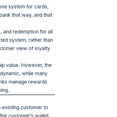
one system for cards,
 bank that way, and that
c, and redemption for all
cted system, rather than
stomer view of loyalty
hip value. However, the
 dynamic, while many
banks manage rewards
ning.
n existing customer to
the customer’s wallet.