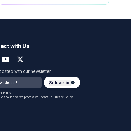
ect with Us
pdated with our newsletter
 Policy.
re about how we process your data in
Privacy Policy