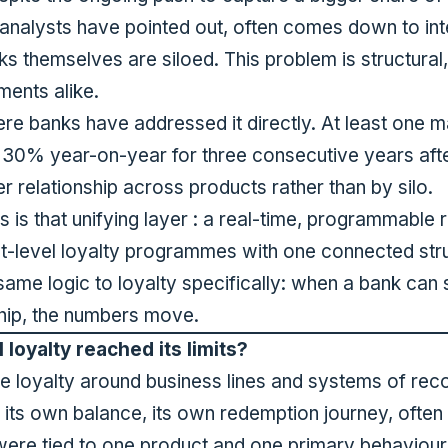
 analysts have pointed out
, often comes down to int
s themselves are siloed. This problem is structural
ments alike.
ere banks have addressed it directly.
At least one m
 30% year-on-year for three consecutive years
aft
r relationship across products rather than by silo.
is that unifying layer : a real-time, programmable
t-level loyalty programmes with one connected str
at same logic to loyalty specifically: when a bank ca
nship, the numbers move.
loyalty reached its limits?
ise loyalty around business lines and systems of r
, its own balance, its own redemption journey, often
re tied to one product and one primary behaviour