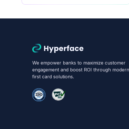
Hyperface
We empower banks to maximize customer
engagement and boost ROI through modern, 
first card solutions.