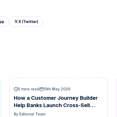
pp
X (Twitter)
5 mins read
15th May 2026
How a Customer Journey Builder
Help Banks Launch Cross-Sell
Campaigns at speed
By Editorial Team