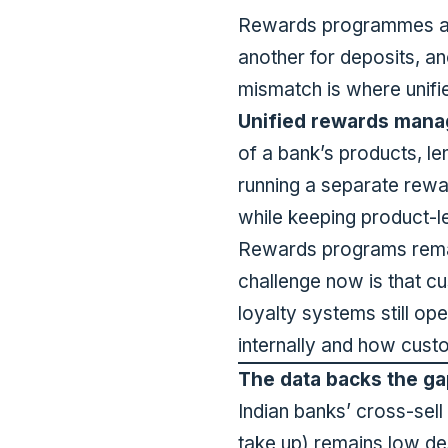
Rewards programmes at m
another for deposits, an
mismatch is where unif
Unified rewards man
of a bank’s products, le
running a separate rewa
while keeping product-le
Rewards programs remain
challenge now is that 
loyalty systems still 
internally and how custo
The data backs the ga
Indian banks’ cross-sel
take up) remains low de