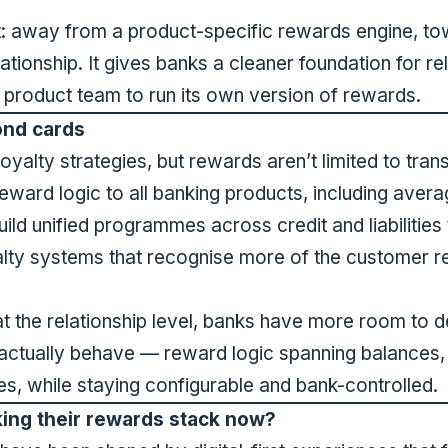
t: away from a product-specific rewards engine, tow
ationship. It gives banks a cleaner foundation for re
y product team to run its own version of rewards.
ond cards
loyalty strategies, but rewards aren’t limited to tr
ward logic to all banking products, including aver
 build unified programmes across credit and liabilities
alty systems that recognise more of the customer rel
at the relationship level, banks have more room to
ctually behave — reward logic spanning balances, 
, while staying configurable and bank-controlled.
ing their rewards stack now?