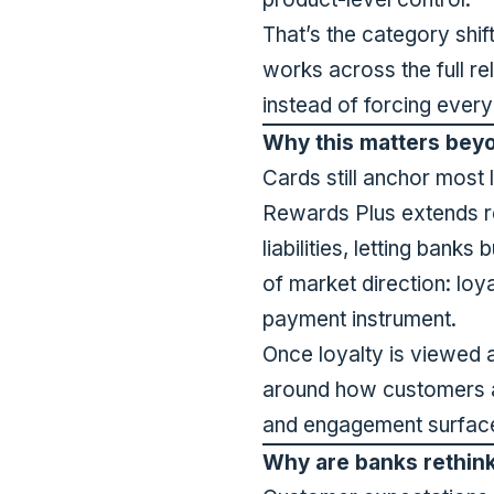
That’s the category shif
works across the full rel
instead of forcing ever
Why this matters bey
Cards still anchor most 
Rewards Plus extends re
liabilities, letting banks
of market direction: loy
payment instrument.
Once loyalty is viewed 
around how customers a
and engagement surfaces
Why are banks rethink