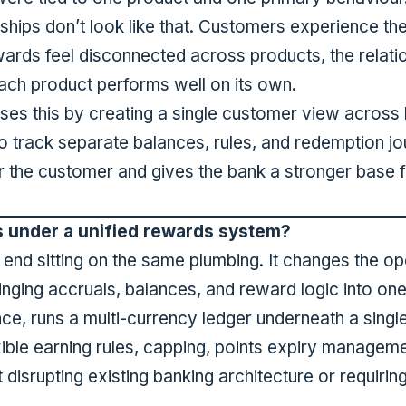
hips don’t look like that. Customers experience the i
ewards feel disconnected across products, the relatio
ch product performs well on its own.
ses this by creating a single customer view across 
o track separate balances, rules, and redemption jo
or the customer and gives the bank a stronger base 
s under a unified rewards system?
nt end sitting on the same plumbing. It changes the o
inging accruals, balances, and reward logic into o
nce, runs a multi-currency ledger underneath a singl
exible earning rules, capping, points expiry managemen
 disrupting existing banking architecture or requiri