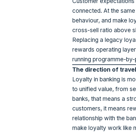
Customer expectations h
connected. At the same
behaviour, and make loy
cross-sell ratio above 
Replacing a legacy loyal
rewards operating layer
running programme-by-p
The direction of trave
Loyalty in banking is m
to unified value, from 
banks, that means a str
customers, it means rewa
relationship with the b
make loyalty work like 