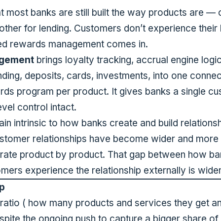
ost banks are still built the way products are — 
other for lending. Customers don’t experience their
ied rewards management comes in.
agement
brings loyalty tracking, accrual engine logi
nding, deposits, cards, investments, into one conne
rds program per product. It gives banks a single cu
vel control intact.
 intrinsic to how banks create and build relations
customer relationships have become wider and more
operate product by product. That gap between how 
mers experience the relationship externally is wide
p
l ratio ( how many products and services they get a
spite the ongoing push to capture a bigger share of 