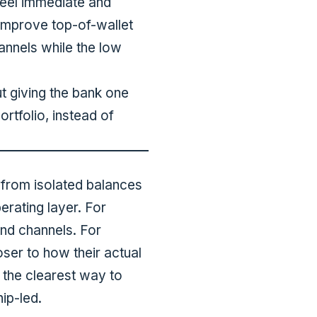
feel immediate and
improve top-of-wallet
annels while the low
ut giving the bank one
rtfolio, instead of
 from isolated balances
rating layer. For
nd channels. For
oser to how their actual
 the clearest way to
hip-led.