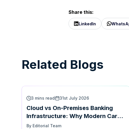
Share this:
LinkedIn
WhatsA
Related Blogs
3 mins read
31st July 2026
Cloud vs On-Premises Banking
Infrastructure: Why Modern Card
Platforms Must Support Both |
By Editorial Team