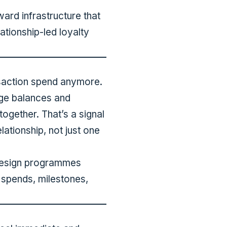
ard infrastructure that
lationship-led loyalty
ansaction spend anymore.
age balances and
 together. That’s a signal
ationship, not just one
 design programmes
spends, milestones,