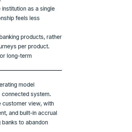
nstitution as a single
nship feels less
banking products, rather
urneys per product.
for long-term
perating model
ne connected system.
e customer view, with
t, and built-in accrual
ng banks to abandon