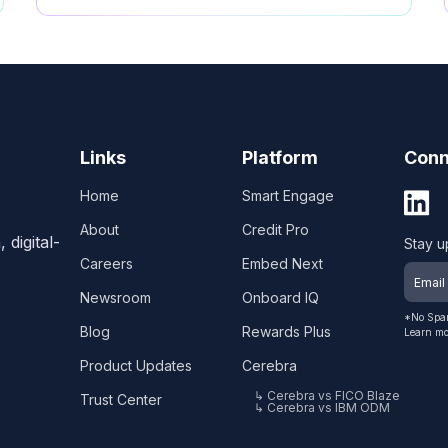
Links
Platform
Conn
Home
Smart Engage
About
Credit Pro
digital-
Stay u
Careers
Embed Next
Newsroom
Onboard IQ
*No Spam
Blog
Rewards Plus
Learn mo
Product Updates
Cerebra
↳ Cerebra vs FICO Blaze
Trust Center
↳ Cerebra vs IBM ODM