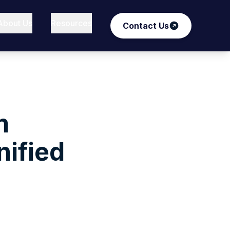
About Us
Resources
Contact Us
m
nified