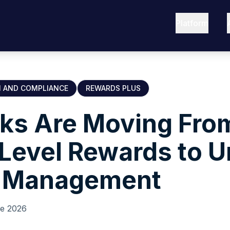
Platform
N AND COMPLIANCE
REWARDS PLUS
ks Are Moving Fro
Level Rewards to U
 Management
ne 2026