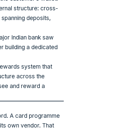
ernal structure: cross-
, spanning deposits,
ajor Indian bank saw
er building a dedicated
 rewards system that
ucture across the
n see and reward a
ecord. A card programme
 its own vendor. That
.