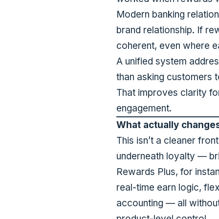
Modern banking relations
brand relationship. If r
coherent, even where ea
A unified system addres
than asking customers t
That improves clarity f
engagement.
What actually change
This isn’t a cleaner fro
underneath loyalty — br
Rewards Plus, for insta
real-time earn logic, fl
accounting — all without
product-level control.