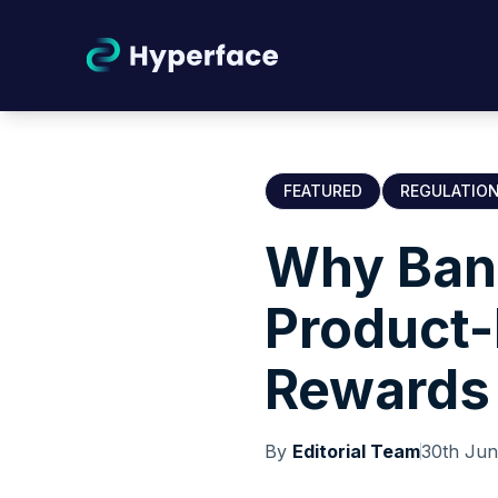
FEATURED
REGULATIO
Why Ban
Product-
Rewards
By
Editorial Team
30th Ju