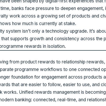
ave been shaped by digital-first experiences that 
 time, banks face pressure to deepen engagement, 
alty work across a growing set of products and ch
shows how much is currently at stake.
ty system isn’t only a technology upgrade. It’s abo
 that supports growth and consistency across the po
rogramme rewards in isolation.
l
oving from product rewards to relationship rewards,
separate programme workflows to one connected ope
onger foundation for engagement across products a
rds that are easier to follow, easier to use, and cl
ank works. Unified rewards management is becoming
modern banking: connected, real-time, and relations