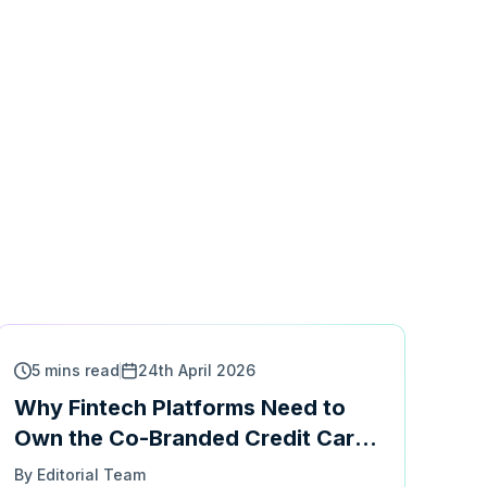
5 mins read
24th April 2026
Why Fintech Platforms Need to
Own the Co-Branded Credit Card
Experience
By Editorial Team