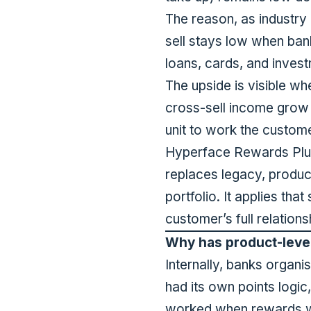
The reason, as
industry
sell stays low when bank
loans, cards, and invest
The upside is visible wh
cross-sell income grow
unit to work the custome
Hyperface Rewards Plus 
replaces legacy, produc
portfolio. It applies th
customer’s full relatio
Why has product-level 
Internally, banks organ
had its own points logic
worked when rewards we