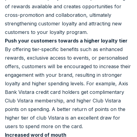
of rewards available and creates opportunities for
cross-promotion and collaboration, ultimately
strengthening customer loyalty and attracting new
customers to your loyalty program.
Push your customers towards a higher loyalty tier
By offering tier-specific benefits such as enhanced
rewards, exclusive access to events, or personalised
offers, customers will be encouraged to increase their
engagement with your brand, resulting in stronger
loyalty and higher spending levels. For example, Axis
Bank Vistara credit card holders get complimentary
Club Vistara membership, and higher Club Vistara
points on spending. A better return of points on the
higher tier of club Vistara is an excellent draw for
users to spend more on the card.
Increased word of mouth