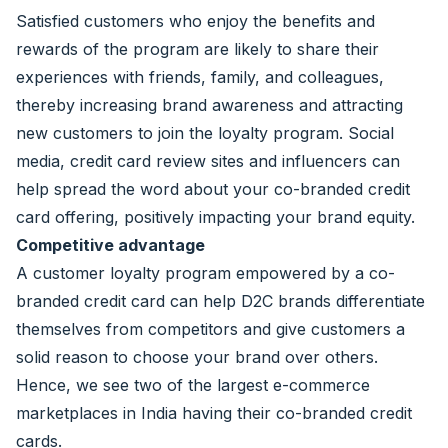
Satisfied customers who enjoy the benefits and
rewards of the program are likely to share their
experiences with friends, family, and colleagues,
thereby increasing brand awareness and attracting
new customers to join the loyalty program. Social
media, credit card review sites and influencers can
help spread the word about your co-branded credit
card offering, positively impacting your brand equity.
Competitive advantage
A customer loyalty program empowered by a co-
branded credit card can help D2C brands differentiate
themselves from competitors and give customers a
solid reason to choose your brand over others.
Hence, we see two of the largest e-commerce
marketplaces in India having their co-branded credit
cards.