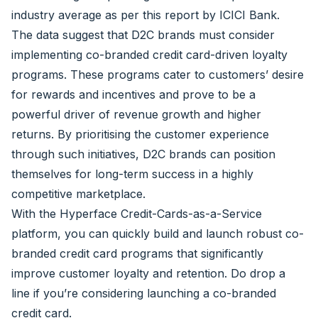
industry average as per this
report by ICICI Bank.
The data suggest that D2C brands must consider
implementing co-branded credit card-driven loyalty
programs. These programs cater to customers’ desire
for rewards and incentives and prove to be a
powerful driver of revenue growth and higher
returns. By prioritising the customer experience
through such initiatives, D2C brands can position
themselves for long-term success in a highly
competitive marketplace.
With the Hyperface Credit-Cards-as-a-Service
platform, you can quickly build and launch robust co-
branded credit card programs that significantly
improve customer loyalty and retention.
Do drop a
line if you’re considering launching a co-branded
credit card.