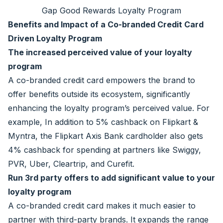
Gap Good Rewards Loyalty Program
Benefits and Impact of a Co-branded Credit Card
Driven Loyalty Program
The increased perceived value of your loyalty
program
A co-branded credit card empowers the brand to
offer benefits outside its ecosystem, significantly
enhancing the loyalty program’s perceived value. For
example, In addition to 5% cashback on Flipkart &
Myntra, the Flipkart Axis Bank cardholder also gets
4% cashback for spending at partners like Swiggy,
PVR, Uber, Cleartrip, and Curefit.
Run 3rd party offers to add significant value to your
loyalty program
A co-branded credit card makes it much easier to
partner with third-party brands. It expands the range