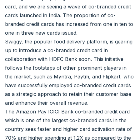
card, and we are seeing a wave of co-branded credit
cards launched in India. The proportion of co-
branded credit cards has increased from one in ten to
one in three new cards issued.
Swiggy, the popular food delivery platform, is gearing
up to introduce a co-branded credit card in
collaboration with HDFC Bank soon. This initiative
follows the footsteps of other prominent players in
the market, such as Myntra, Paytm, and Flipkart, who
have successfully employed co-branded credit cards
as a strategic approach to retain their customer base
and enhance their overall revenue.
The Amazon Pay ICICI Bank co-branded credit card
which is one of the largest co-branded cards in the
country sees faster and higher card activation rate of
70% and higher spending at 1.2X as compared to the