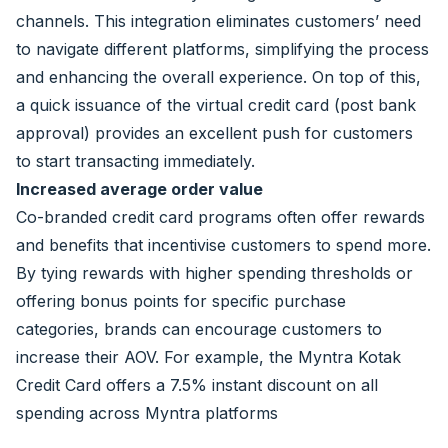
channels. This integration eliminates customers’ need
to navigate different platforms, simplifying the process
and enhancing the overall experience. On top of this,
a quick issuance of the virtual credit card (post bank
approval) provides an excellent push for customers
to start transacting immediately.
Increased average order value
Co-branded credit card programs often offer rewards
and benefits that incentivise customers to spend more.
By tying rewards with higher spending thresholds or
offering bonus points for specific purchase
categories, brands can encourage customers to
increase their AOV. For example, the Myntra Kotak
Credit Card offers a 7.5% instant discount on all
spending across Myntra platforms