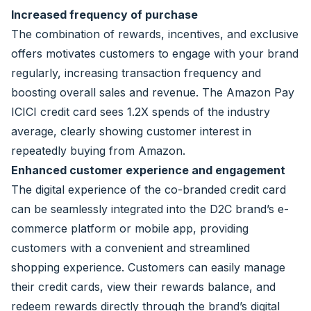
Increased frequency of purchase
The combination of rewards, incentives, and exclusive
offers motivates customers to engage with your brand
regularly, increasing transaction frequency and
boosting overall sales and revenue. The Amazon Pay
ICICI credit card sees 1.2X spends of the industry
average, clearly showing customer interest in
repeatedly buying from Amazon.
Enhanced customer experience and engagement
The digital experience of the co-branded credit card
can be seamlessly integrated into the D2C brand’s e-
commerce platform or mobile app, providing
customers with a convenient and streamlined
shopping experience. Customers can easily manage
their credit cards, view their rewards balance, and
redeem rewards directly through the brand’s digital