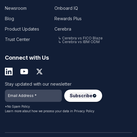
Newsroom
Onboard IQ
Blog
Rewards Plus
Product Updates
Cerebra
↳ Cerebra vs FICO Blaze
Trust Center
↳ Cerebra vs IBM ODM
Connect with Us
Stay updated with our newsletter
*No Spam Policy.
Learn more about how we process your data in
Privacy Policy