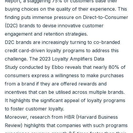
Report
, a staggering 75% of customers base their
buying choices on the quality of their experience. This
finding puts immense pressure on Direct-to-Consumer
(D2C) brands to devise innovative customer
engagement and retention strategies.
D2C brands are increasingly turning to co-branded
credit card-driven loyalty programs to address this
challenge. The
2023 Loyalty Amplifiers Data
Study
conducted by Ebbo reveals that nearly 80% of
consumers express a willingness to make purchases
from a brand if they are offered rewards and
incentives that can be utilised across multiple brands.
It highlights the significant appeal of loyalty programs
to foster customer loyalty.
Moreover, research from
HBR
(Harvard Business
Review) highlights that companies with such programs