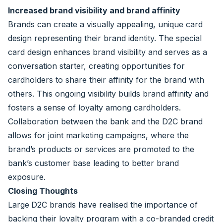
Increased brand visibility and brand affinity
Brands can create a visually appealing, unique card
design representing their brand identity. The special
card design enhances brand visibility and serves as a
conversation starter, creating opportunities for
cardholders to share their affinity for the brand with
others. This ongoing visibility builds brand affinity and
fosters a sense of loyalty among cardholders.
Collaboration between the bank and the D2C brand
allows for joint marketing campaigns, where the
brand’s products or services are promoted to the
bank’s customer base leading to better brand
exposure.
Closing Thoughts
Large
D2C brands have realised the importance of
backing their loyalty program with a co-branded credit