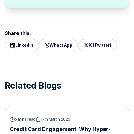
Share this:
LinkedIn
WhatsApp
X (Twitter)
Related Blogs
5 mins read
17th March 2026
Credit Card Engagement: Why Hyper-