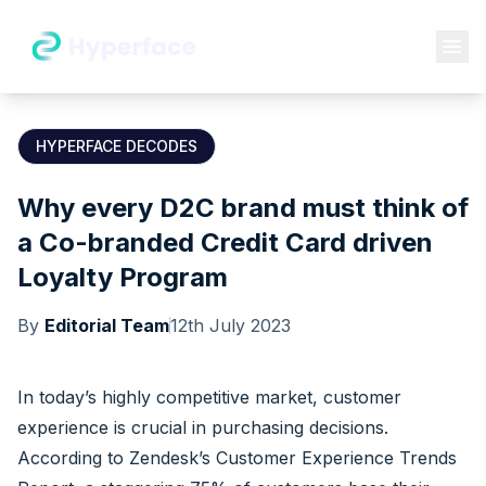
HYPERFACE DECODES
Why every D2C brand must think of
a Co-branded Credit Card driven
Loyalty Program
By
Editorial Team
12th July 2023
In today’s highly competitive market, customer
experience is crucial in purchasing decisions.
According to
Zendesk’s Customer Experience Trends