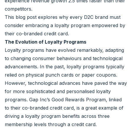
experience revenue growth 2.5 times faster than their
competitors.
This blog post explores why every D2C brand must
consider embracing a loyalty program empowered by
their co-branded credit card.
The Evolution of Loyalty Programs
Loyalty programs have evolved remarkably, adapting
to changing consumer behaviours and technological
advancements. In the past, loyalty programs typically
relied on physical punch cards or paper coupons.
However, technological advances have paved the way
for more sophisticated and personalised loyalty
programs.
Gap Inc’s Good Rewards Program
, linked
to their co-branded credit card, is a great example of
driving a loyalty program benefits across three
membership levels through a credit card.