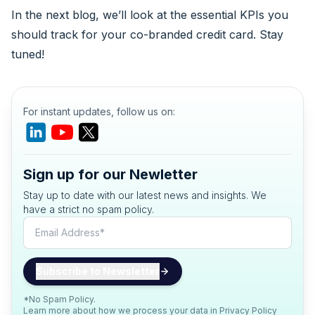
In the next blog, we’ll look at the essential KPIs you
should track for your co-branded credit card. Stay
tuned!
For instant updates, follow us on:
Sign up for our Newletter
Stay up to date with our latest news and insights. We
have a strict no spam policy.
*No Spam Policy.
Learn more about how we process your data in
Privacy Policy