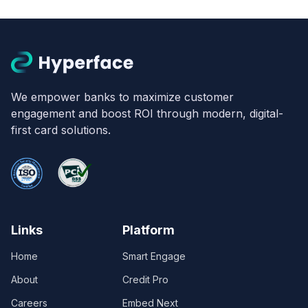
We empower banks to maximize customer
engagement and boost ROI through modern, digital-
first card solutions.
Links
Platform
Home
Smart Engage
About
Credit Pro
Careers
Embed Next