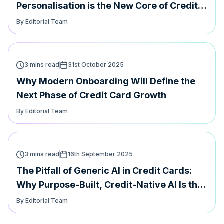
Personalisation is the New Core of Credit
Card Loyalty
By Editorial Team
3 mins read
31st October 2025
Why Modern Onboarding Will Define the
Next Phase of Credit Card Growth
By Editorial Team
3 mins read
16th September 2025
The Pitfall of Generic AI in Credit Cards:
Why Purpose-Built, Credit-Native AI Is the
Future
By Editorial Team