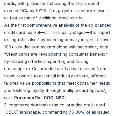
cards, with projections showing this share could
exceed 25% by FY28. This growth trajectory is twice
as fast as that of traditional credit cards.
As the first comprehensive analysis of the co-branded
credit card market—still in its early stages—this report
distinguishes itself by blending primary insights of over
100+ key decision makers along with secondary data.
“Credit cards are revolutionizing consumer behavior
by enabling effortless spending and driving
consumption. Co-branded cards have evolved from
travel rewards to essential industry drivers, offering
tailored value propositions that meet consumer needs
and fostering loyalty through multiple card options”,
said
Praveena Rai, COO, NPCI.
E-commerce dominates the co-branded credit card
(CBCC) landscape, commanding 75-80% of all issued