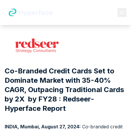
Co-Branded Credit Cards Set to
Dominate Market with 35-40%
CAGR, Outpacing Traditional Cards
by 2X by FY28 : Redseer-
Hyperface Report
INDIA, Mumbai, August 27, 2024:
Co-branded credit