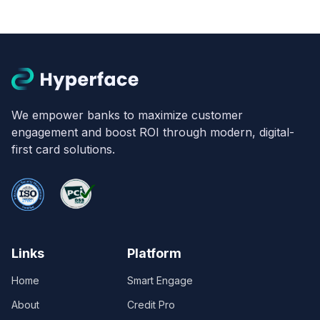
We empower banks to maximize customer
engagement and boost ROI through modern, digital-
first card solutions.
Links
Platform
Home
Smart Engage
About
Credit Pro