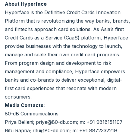
About Hyperface
Hyperface is the Definitive Credit Cards Innovation
Platform that is revolutionizing the way banks, brands,
and fintechs approach card solutions. As Asia’s first
Credit Cards as a Service (CaaS) platform, Hyperface
provides businesses with the technology to launch,
manage and scale their own credit card programs.
From program design and development to risk
management and compliance, Hyperface empowers
banks and co-brands to deliver exceptional, digital-
first card experiences that resonate with modern
consumers.
Media Contacts:
80-dB Communications
Priya Bellani; priya@80-db.com; m: +91 9818151107
Ritu Rapria; ritu@80-db.com; m: +91 8872332219