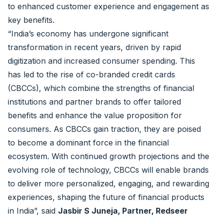
to enhanced customer experience and engagement as
key benefits.
“India’s economy has undergone significant
transformation in recent years, driven by rapid
digitization and increased consumer spending. This
has led to the rise of co-branded credit cards
(CBCCs), which combine the strengths of financial
institutions and partner brands to offer tailored
benefits and enhance the value proposition for
consumers. As CBCCs gain traction, they are poised
to become a dominant force in the financial
ecosystem. With continued growth projections and the
evolving role of technology, CBCCs will enable brands
to deliver more personalized, engaging, and rewarding
experiences, shaping the future of financial products
in India”, said
Jasbir S Juneja, Partner, Redseer