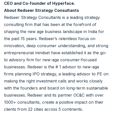
CEO and Co-founder of Hyperface.
About Redseer Strategy Consultants
Redseer Strategy Consultants is a leading strategy
consulting firm that has been at the forefront of
shaping the new age business landscape in India for
the past 15 years. Redseer’s relentless focus on
innovation, deep consumer understanding, and strong
entrepreneurial mindset have established it as the go-
to advisory firm for new-age consumer-focused
businesses. Redseer is the # 1 advisor to new-age
firms planning IPO strategy, a leading advisor to PE on
making the right investment calls and works closely
with the founders and board on long-term sustainable
businesses. Redseer and its partner OC&C with over
1000+ consultants, create a positive impact on their
clients from 22 cities across 5 continents.