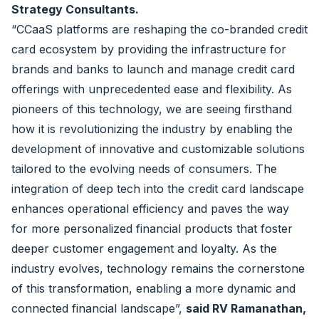
Strategy Consultants.
“CCaaS platforms are reshaping the co-branded credit
card ecosystem by providing the infrastructure for
brands and banks to launch and manage credit card
offerings with unprecedented ease and flexibility. As
pioneers of this technology, we are seeing firsthand
how it is revolutionizing the industry by enabling the
development of innovative and customizable solutions
tailored to the evolving needs of consumers. The
integration of deep tech into the credit card landscape
enhances operational efficiency and paves the way
for more personalized financial products that foster
deeper customer engagement and loyalty. As the
industry evolves, technology remains the cornerstone
of this transformation, enabling a more dynamic and
connected financial landscape”,
said RV Ramanathan,