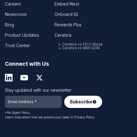
Careers
Embed Next
Newsroom
Onboard IQ
Blog
Rewards Plus
Product Updates
Cerebra
↳ Cerebra vs FICO Blaze
Trust Center
↳ Cerebra vs IBM ODM
Connect with Us
Stay updated with our newsletter
*No Spam Policy.
Learn more about how we process your data in
Privacy Policy