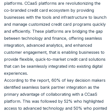
platforms. CCaaS platforms are revolutionizing the
co-branded credit card ecosystem by providing
businesses with the tools and infrastructure to launch
and manage customized credit card programs quickly
and efficiently. These platforms are bridging the gap
between technology and finance, offering seamless
integration, advanced analytics, and enhanced
customer engagement, that is enabling businesses to
provide flexible, quick-to-market credit card solutions
that can be seamlessly integrated into existing digital
experiences.
According to the report, 60% of key decision makers
identified seamless bank partner integration as the
primary advantage of collaborating with a CCaaS
platform. This was followed by 52% who highlighted
access to advanced technology and 50% who pointed