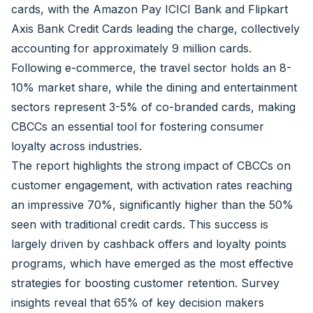
cards, with the Amazon Pay ICICI Bank and Flipkart
Axis Bank Credit Cards leading the charge, collectively
accounting for approximately 9 million cards.
Following e-commerce, the travel sector holds an 8-
10% market share, while the dining and entertainment
sectors represent 3-5% of co-branded cards, making
CBCCs an essential tool for fostering consumer
loyalty across industries.
The report highlights the strong impact of CBCCs on
customer engagement, with activation rates reaching
an impressive 70%, significantly higher than the 50%
seen with traditional credit cards. This success is
largely driven by cashback offers and loyalty points
programs, which have emerged as the most effective
strategies for boosting customer retention. Survey
insights reveal that 65% of key decision makers