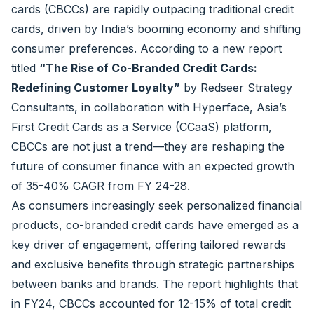
cards (CBCCs) are rapidly outpacing traditional credit
cards, driven by India’s booming economy and shifting
consumer preferences. According to a new report
titled
“The Rise of Co-Branded Credit Cards:
Redefining Customer Loyalty”
by Redseer Strategy
Consultants, in collaboration with Hyperface, Asia’s
First Credit Cards as a Service (CCaaS) platform,
CBCCs are not just a trend—they are reshaping the
future of consumer finance with an expected growth
of 35-40% CAGR from FY 24-28.
As consumers increasingly seek personalized financial
products, co-branded credit cards have emerged as a
key driver of engagement, offering tailored rewards
and exclusive benefits through strategic partnerships
between banks and brands. The report highlights that
in FY24, CBCCs accounted for 12-15% of total credit