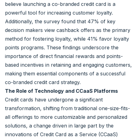
believe launching a co-branded credit card is a
powerful tool for increasing customer loyalty.
Additionally, the survey found that 47% of key
decision makers view cashback offers as the primary
method for fostering loyalty, while 41% favor loyalty
points programs. These findings underscore the
importance of direct financial rewards and points-
based incentives in retaining and engaging customers,
making them essential components of a successful
co-branded credit card strategy.
The Role of Technology and CCaaS Platforms
Credit cards have undergone a significant
transformation, shifting from traditional one-size-fits-
all offerings to more customizable and personalized
solutions, a change driven in large part by the
innovations of Credit Card as a Service (CCaaS)