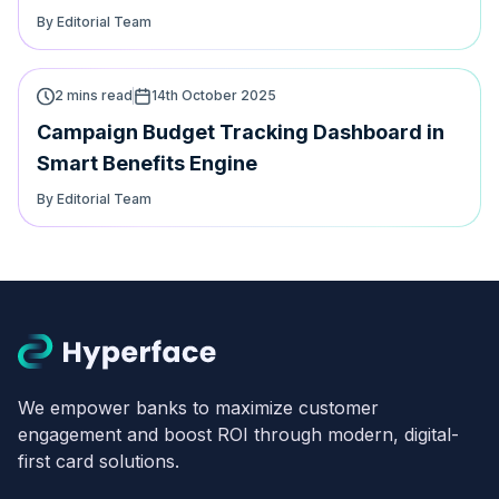
By Editorial Team
2 mins read
14th October 2025
Campaign Budget Tracking Dashboard in
Smart Benefits Engine
By Editorial Team
We empower banks to maximize customer
engagement and boost ROI through modern, digital-
first card solutions.