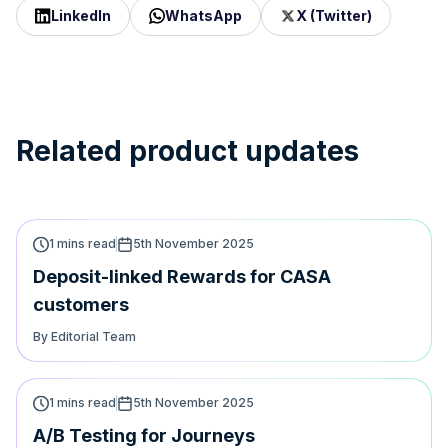
LinkedIn
WhatsApp
X (Twitter)
Related product updates
1 mins read
5th November 2025
Deposit-linked Rewards for CASA
customers
By Editorial Team
1 mins read
5th November 2025
A/B Testing for Journeys