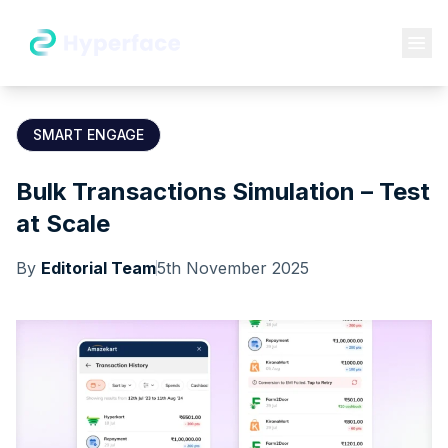
SMART ENGAGE
Bulk Transactions Simulation – Test
at Scale
By
Editorial Team
5th November 2025