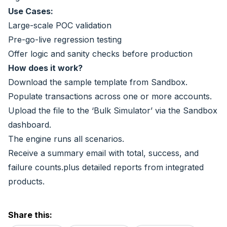
Use Cases:
Large-scale POC validation
Pre-go-live regression testing
Offer logic and sanity checks before production
How does it work?
Download the sample template from Sandbox.
Populate transactions across one or more accounts.
Upload the file to the ‘Bulk Simulator’ via the Sandbox
dashboard.
The engine runs all scenarios.
Receive a summary email with total, success, and
failure counts.plus detailed reports from integrated
products.
Share this: