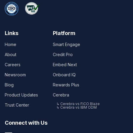
Links
Platform
Home
Smart Engage
About
Credit Pro
Careers
Embed Next
Newsroom
Onboard IQ
Blog
Rewards Plus
Product Updates
Cerebra
↳ Cerebra vs FICO Blaze
Trust Center
↳ Cerebra vs IBM ODM
Connect with Us