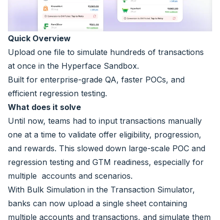
Quick Overview
Upload one file to simulate hundreds of transactions
at once in the Hyperface Sandbox.
Built for enterprise-grade QA, faster POCs, and
efficient regression testing.
What does it solve
Until now, teams had to input transactions manually
one at a time to validate offer eligibility, progression,
and rewards. This slowed down large-scale POC and
regression testing and GTM readiness, especially for
multiple accounts and scenarios.
With Bulk Simulation in the Transaction Simulator,
banks can now upload a single sheet containing
multiple accounts and transactions, and simulate them