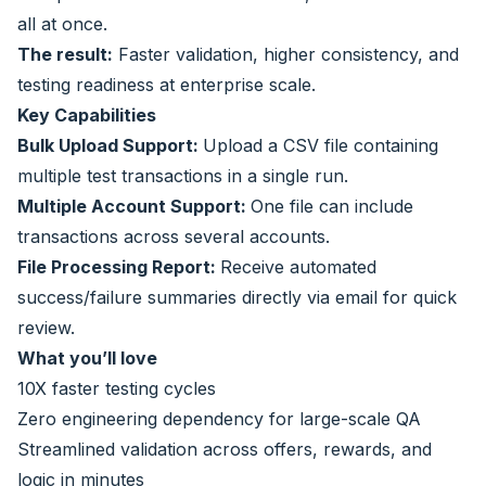
all at once.
The result:
Faster validation, higher consistency, and
testing readiness at enterprise scale.
Key Capabilities
Bulk Upload Support:
Upload a CSV file containing
multiple test transactions in a single run.
Multiple Account Support:
One file can include
transactions across several accounts.
File Processing Report:
Receive automated
success/failure summaries directly via email for quick
review.
What you’ll love
10X faster testing cycles
Zero engineering dependency for large-scale QA
Streamlined validation across offers, rewards, and
logic in minutes