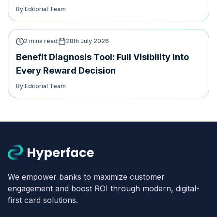
By Editorial Team
2 mins read
28th July 2026
Benefit Diagnosis Tool: Full Visibility Into
Every Reward Decision
By Editorial Team
We empower banks to maximize customer
engagement and boost ROI through modern, digital-
first card solutions.