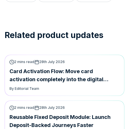
Related product updates
2 mins read
28th July 2026
Card Activation Flow: Move card
activation completely into the digital
journey
By Editorial Team
2 mins read
28th July 2026
Reusable Fixed Deposit Module: Launch
Deposit-Backed Journeys Faster