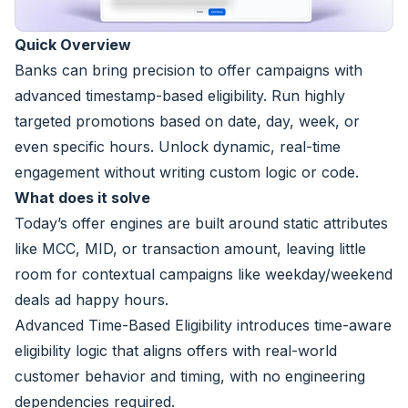
Quick Overview
Banks can bring precision to offer campaigns with
advanced timestamp-based eligibility. Run highly
targeted promotions based on date, day, week, or
even specific hours. Unlock dynamic, real-time
engagement without writing custom logic or code.
What does it solve
Today’s offer engines are built around static attributes
like MCC, MID, or transaction amount, leaving little
room for contextual campaigns like weekday/weekend
deals ad happy hours.
Advanced Time-Based Eligibility introduces time-aware
eligibility logic that aligns offers with real-world
customer behavior and timing, with no engineering
dependencies required.