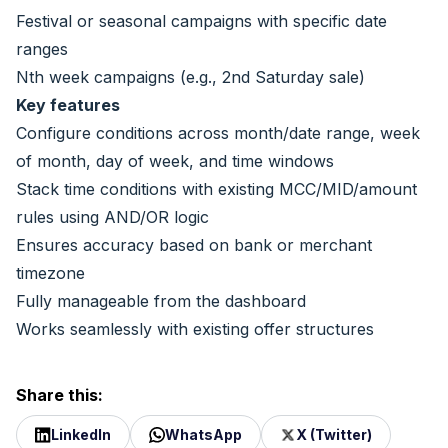
Festival or seasonal campaigns with specific date
ranges
Nth week campaigns (e.g., 2nd Saturday sale)
Key features
Configure conditions across month/date range, week
of month, day of week, and time windows
Stack time conditions with existing MCC/MID/amount
rules using AND/OR logic
Ensures accuracy based on bank or merchant
timezone
Fully manageable from the dashboard
Works seamlessly with existing offer structures
Share this:
LinkedIn
WhatsApp
X (Twitter)