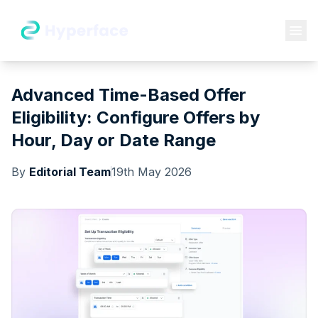
Advanced Time-Based Offer
Eligibility: Configure Offers by
Hour, Day or Date Range
By
Editorial Team
19th May 2026