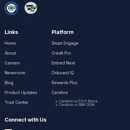
Links
Platform
Home
Smart Engage
About
Credit Pro
Careers
Embed Next
Newsroom
Onboard IQ
Blog
Rewards Plus
Product Updates
Cerebra
↳ Cerebra vs FICO Blaze
Trust Center
↳ Cerebra vs IBM ODM
Connect with Us