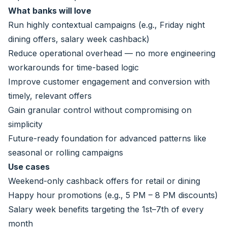
What banks will love
Run highly contextual campaigns (e.g., Friday night
dining offers, salary week cashback)
Reduce operational overhead — no more engineering
workarounds for time-based logic
Improve customer engagement and conversion with
timely, relevant offers
Gain granular control without compromising on
simplicity
Future-ready foundation for advanced patterns like
seasonal or rolling campaigns
Use cases
Weekend-only cashback offers for retail or dining
Happy hour promotions (e.g., 5 PM – 8 PM discounts)
Salary week benefits targeting the 1st–7th of every
month