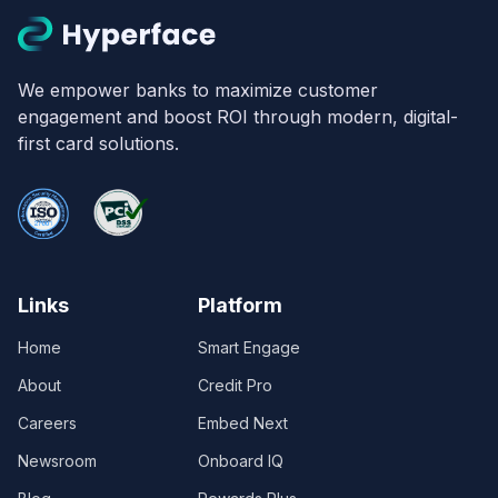
We empower banks to maximize customer
engagement and boost ROI through modern, digital-
first card solutions.
Links
Platform
Home
Smart Engage
About
Credit Pro
Careers
Embed Next
Newsroom
Onboard IQ