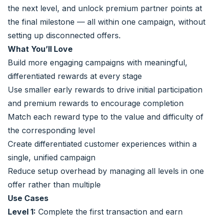
the next level, and unlock premium partner points at
the final milestone — all within one campaign, without
setting up disconnected offers.
What You’ll Love
Build more engaging campaigns with meaningful,
differentiated rewards at every stage
Use smaller early rewards to drive initial participation
and premium rewards to encourage completion
Match each reward type to the value and difficulty of
the corresponding level
Create differentiated customer experiences within a
single, unified campaign
Reduce setup overhead by managing all levels in one
offer rather than multiple
Use Cases
Level 1:
Complete the first transaction and earn