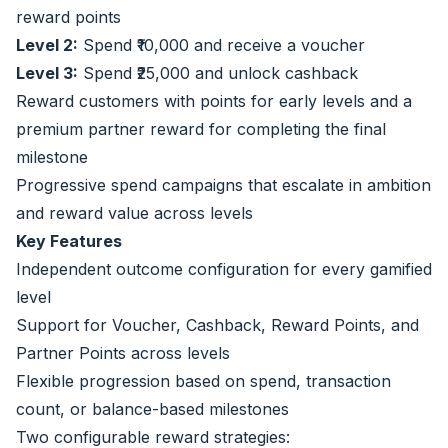
reward points
Level 2:
Spend ₹10,000 and receive a voucher
Level 3:
Spend ₹25,000 and unlock cashback
Reward customers with points for early levels and a
premium partner reward for completing the final
milestone
Progressive spend campaigns that escalate in ambition
and reward value across levels
Key Features
Independent outcome configuration for every gamified
level
Support for Voucher, Cashback, Reward Points, and
Partner Points across levels
Flexible progression based on spend, transaction
count, or balance-based milestones
Two configurable reward strategies: