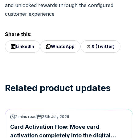
and unlocked rewards through the configured
customer experience
Share this:
LinkedIn
WhatsApp
X (Twitter)
Related product updates
2 mins read
28th July 2026
Card Activation Flow: Move card
activation completely into the digital