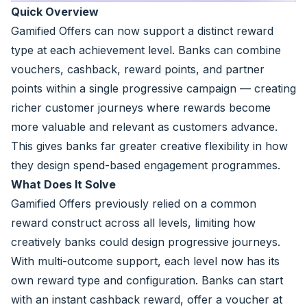
Quick Overview
Gamified Offers can now support a distinct reward
type at each achievement level. Banks can combine
vouchers, cashback, reward points, and partner
points within a single progressive campaign — creating
richer customer journeys where rewards become
more valuable and relevant as customers advance.
This gives banks far greater creative flexibility in how
they design spend-based engagement programmes.
What Does It Solve
Gamified Offers previously relied on a common
reward construct across all levels, limiting how
creatively banks could design progressive journeys.
With multi-outcome support, each level now has its
own reward type and configuration. Banks can start
with an instant cashback reward, offer a voucher at