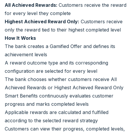
All Achieved Rewards:
Customers receive the reward
for every level they complete
Highest Achieved Reward Only:
Customers receive
only the reward tied to their highest completed level
How It Works
The bank creates a Gamified Offer and defines its
achievement levels
A reward outcome type and its corresponding
configuration are selected for every level
The bank chooses whether customers receive All
Achieved Rewards or Highest Achieved Reward Only
Smart Benefits continuously evaluates customer
progress and marks completed levels
Applicable rewards are calculated and fulfilled
according to the selected reward strategy
Customers can view their progress, completed levels,