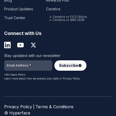
Blog
Rewards Plus
Product Updates
Cerebra
↳ Cerebra vs FICO Blaze
Trust Center
↳ Cerebra vs IBM ODM
Connect with Us
Stay updated with our newsletter
*No Spam Policy.
Learn more about how we process your data in
Privacy Policy
Privacy Policy
|
Terms & Conditions
© Hyperface