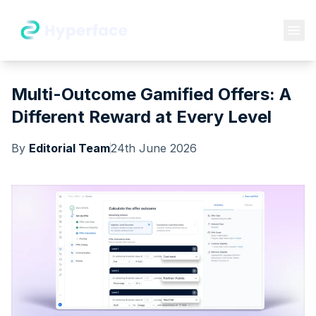
Multi-Outcome Gamified Offers: A
Different Reward at Every Level
By
Editorial Team
24th June 2026