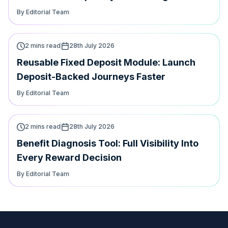
journey
By Editorial Team
2 mins read
28th July 2026
Reusable Fixed Deposit Module: Launch
Deposit-Backed Journeys Faster
By Editorial Team
2 mins read
28th July 2026
Benefit Diagnosis Tool: Full Visibility Into
Every Reward Decision
By Editorial Team