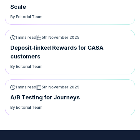
Scale
By Editorial Team
1 mins read
5th November 2025
Deposit-linked Rewards for CASA
customers
By Editorial Team
1 mins read
5th November 2025
A/B Testing for Journeys
By Editorial Team