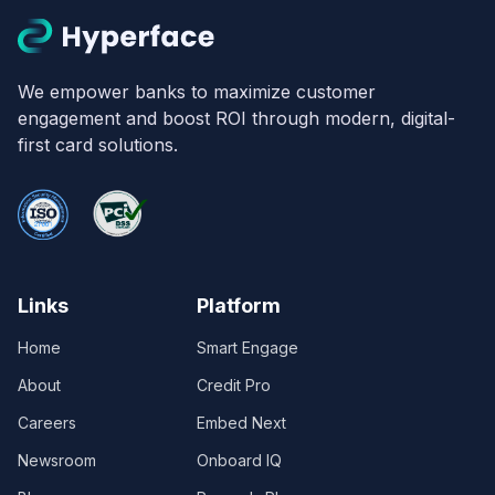
We empower banks to maximize customer
engagement and boost ROI through modern, digital-
first card solutions.
Links
Platform
Home
Smart Engage
About
Credit Pro
Careers
Embed Next
Newsroom
Onboard IQ