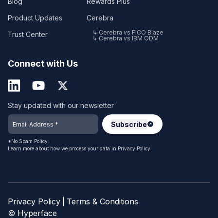
Blog
Rewards Plus
Product Updates
Cerebra
↳ Cerebra vs FICO Blaze
Trust Center
↳ Cerebra vs IBM ODM
Connect with Us
Stay updated with our newsletter
*No Spam Policy.
Learn more about how we process your data in
Privacy Policy
Privacy Policy
|
Terms & Conditions
© Hyperface