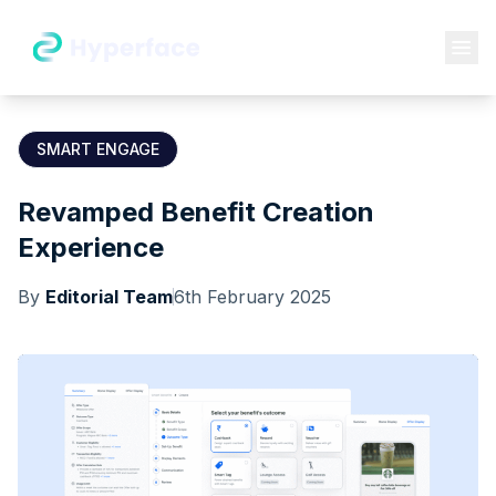
SMART ENGAGE
Revamped Benefit Creation
Experience
By
Editorial Team
6th February 2025