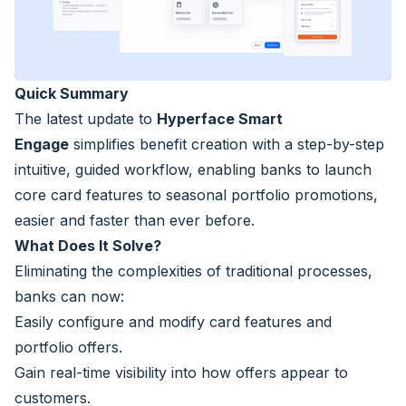
Quick Summary
The latest update to
Hyperface Smart
Engage
simplifies benefit creation with a step-by-step
intuitive, guided workflow, enabling banks to launch
core card features to seasonal portfolio promotions,
easier and faster than ever before.
What Does It Solve?
Eliminating the complexities of traditional processes,
banks can now:
Easily configure and modify card features and
portfolio offers.
Gain real-time visibility into how offers appear to
customers.