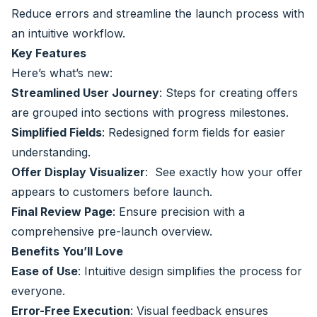
Reduce errors and streamline the launch process with
an intuitive workflow.
Key Features
Here’s what’s new:
Streamlined User Journey
: Steps for creating offers
are grouped into sections with progress milestones.
Simplified Fields
: Redesigned form fields for easier
understanding.
Offer Display Visualizer
: See exactly how your offer
appears to customers before launch.
Final Review Page
: Ensure precision with a
comprehensive pre-launch overview.
Benefits You’ll Love
Ease of Use
: Intuitive design simplifies the process for
everyone.
Error-Free Execution
: Visual feedback ensures