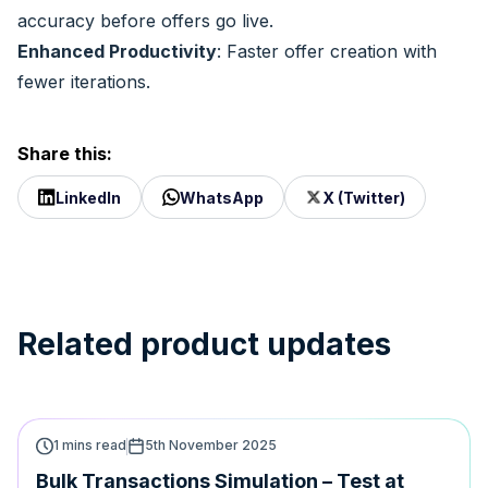
accuracy before offers go live.
Enhanced Productivity
: Faster offer creation with
fewer iterations.
Share this:
LinkedIn
WhatsApp
X (Twitter)
Related product updates
1 mins read
5th November 2025
Bulk Transactions Simulation – Test at