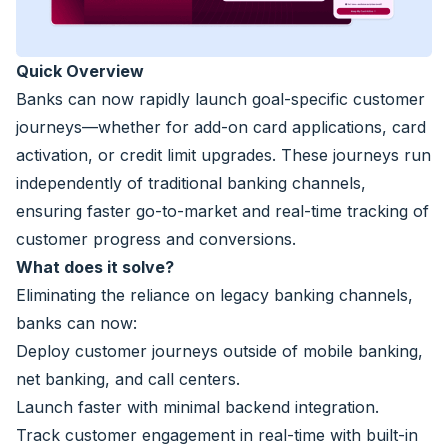
Quick Overview
Banks can now rapidly launch goal-specific customer
journeys—whether for add-on card applications, card
activation, or credit limit upgrades. These journeys run
independently of traditional banking channels,
ensuring faster go-to-market and real-time tracking of
customer progress and conversions.
What does it solve?
Eliminating the reliance on legacy banking channels,
banks can now:
Deploy customer journeys outside of mobile banking,
net banking, and call centers.
Launch faster with minimal backend integration.
Track customer engagement in real-time with built-in