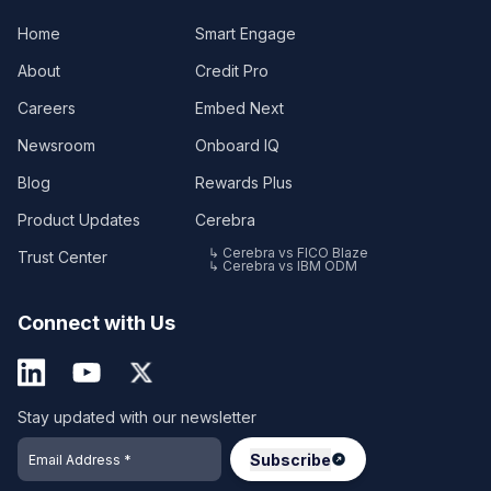
Home
Smart Engage
About
Credit Pro
Careers
Embed Next
Newsroom
Onboard IQ
Blog
Rewards Plus
Product Updates
Cerebra
↳ Cerebra vs FICO Blaze
Trust Center
↳ Cerebra vs IBM ODM
Connect with Us
Stay updated with our newsletter