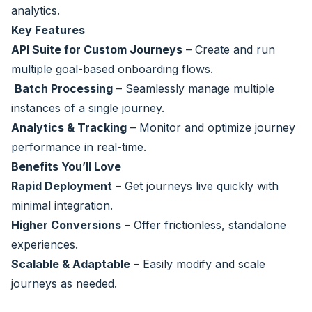
analytics.
Key Features
API Suite for Custom Journeys
– Create and run
multiple goal-based onboarding flows.
Batch Processing
– Seamlessly manage multiple
instances of a single journey.
Analytics & Tracking
– Monitor and optimize journey
performance in real-time.
Benefits You’ll Love
Rapid Deployment
– Get journeys live quickly with
minimal integration.
Higher Conversions
– Offer frictionless, standalone
experiences.
Scalable & Adaptable
– Easily modify and scale
journeys as needed.