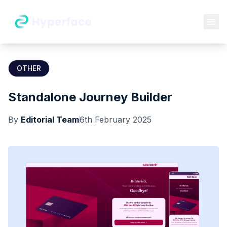
OTHER
Standalone Journey Builder
By
Editorial Team
6th February 2025