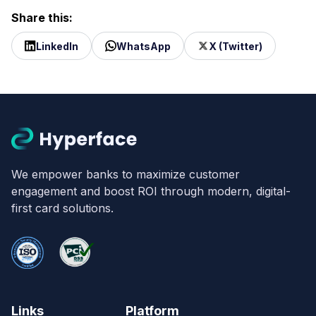
Share this:
LinkedIn
WhatsApp
X (Twitter)
We empower banks to maximize customer
engagement and boost ROI through modern, digital-
first card solutions.
Links
Platform